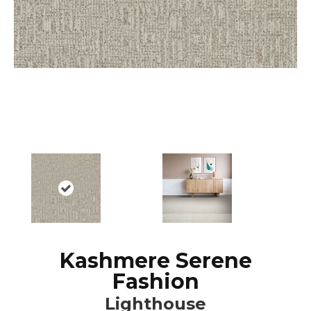
Kashmere Serene
Fashion
Lighthouse