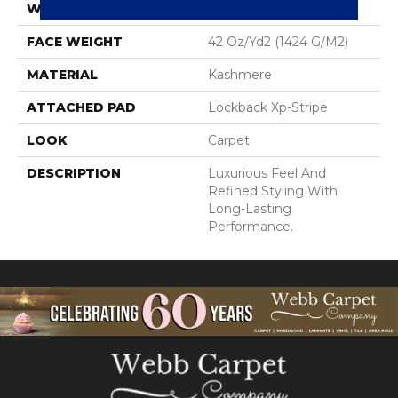
WIDTH
12' 0"
FACE WEIGHT
42 Oz/yd2 (1424 G/m2)
MATERIAL
Kashmere
ATTACHED PAD
Lockback Xp-Stripe
LOOK
Carpet
DESCRIPTION
Luxurious Feel And
Refined Styling With
Long-Lasting
Performance.