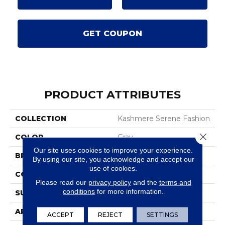
GET COUPON
PRODUCT ATTRIBUTES
COLLECTION
Kashmere Serene Fashion
Close 
COLOR
Gray
Our site uses cookies to improve your experience.
BRAND
Karastan
By using our site, you acknowledge and accept our
use of cookies.
CONSTRUCTION
Tufted
Please read our
privacy policy
and the
terms and
conditions
for more information.
SURFACE TYPE
Texture
APPLICATION
Residential
ACCEPT
REJECT
SETTINGS