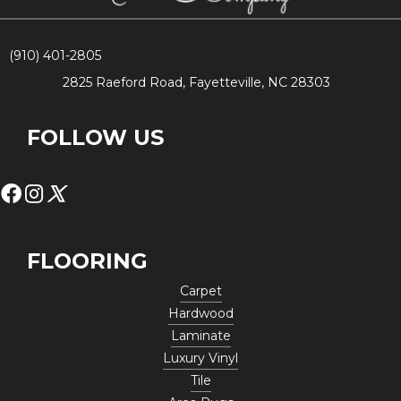
(910) 401-2805
2825 Raeford Road, Fayetteville, NC 28303
FOLLOW US
FLOORING
Carpet
Hardwood
Laminate
Luxury Vinyl
Tile