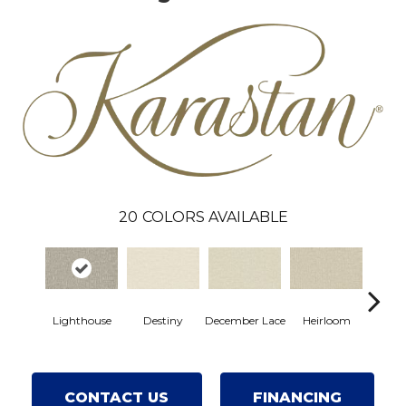
20
COLORS AVAILABLE
Gre
Lighthouse
Destiny
December Lace
Heirloom
Co
CONTACT US
FINANCING