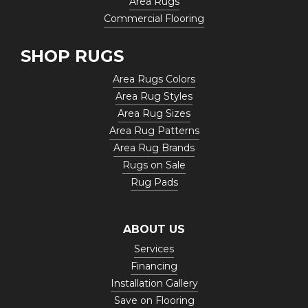
Area Rugs
Commercial Flooring
SHOP RUGS
Area Rugs Colors
Area Rug Styles
Area Rug Sizes
Area Rug Patterns
Area Rug Brands
Rugs on Sale
Rug Pads
ABOUT US
Services
Financing
Installation Gallery
Save on Flooring