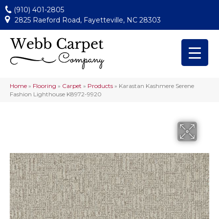
(910) 401-2805
2825 Raeford Road, Fayetteville, NC 28303
Home
»
Flooring
»
Carpet
»
Products
»
Karastan Kashmere Serene
Fashion Lighthouse K8972-9920