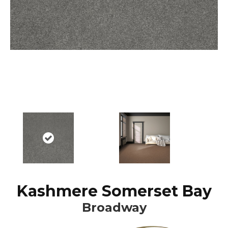
Kashmere Somerset Bay
Broadway