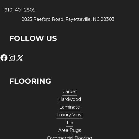
(910) 401-2805
2825 Raeford Road, Fayetteville, NC 28303
FOLLOW US
FLOORING
Carpet
Hardwood
Laminate
Luxury Vinyl
Tile
Area Rugs
Commercial Flooring