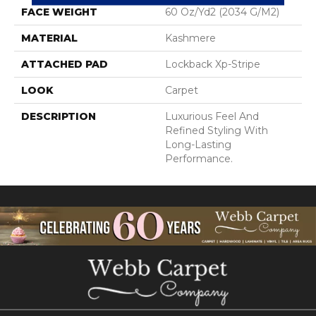
FACE WEIGHT
60 Oz/yd2 (2034 G/m2)
MATERIAL
Kashmere
ATTACHED PAD
Lockback Xp-Stripe
LOOK
Carpet
DESCRIPTION
Luxurious Feel And
Refined Styling With
Long-Lasting
Performance.