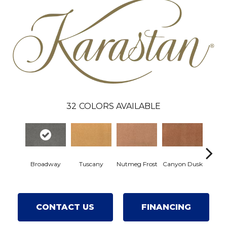
32
COLORS AVAILABLE
Sunw
Broadway
Tuscany
Nutmeg Frost
Canyon Dusk
Br
CONTACT US
FINANCING