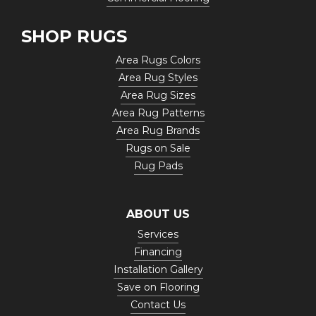
SHOP RUGS
Area Rugs Colors
Area Rug Styles
Area Rug Sizes
Area Rug Patterns
Area Rug Brands
Rugs on Sale
Rug Pads
ABOUT US
Services
Financing
Installation Gallery
Save on Flooring
Contact Us