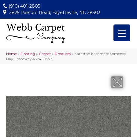
(910) 401-2805
2825 Raeford Road, Fayetteville, NC 28303
Home
»
Flooring
»
Carpet
»
Products
»
Karastan Kashmere Somerset
Bay Broadway 43741-9973