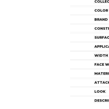
COLLE
COLOR
BRAND
CONST
SURFAC
APPLIC
WIDTH
FACE W
MATERI
ATTAC
LOOK
DESCRI