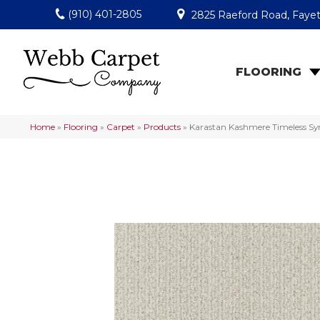
(910) 401-2805
2825 Raeford Road, Fayet
FLOORING
Home
»
Flooring
»
Carpet
»
Products
»
Karastan Kashmere Timeless Sy