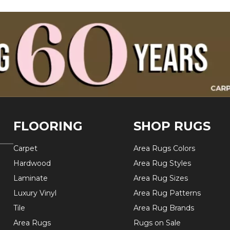
FLOORING
SHOP RUGS
Carpet
Area Rugs Colors
Hardwood
Area Rug Styles
Laminate
Area Rug Sizes
Luxury Vinyl
Area Rug Patterns
Tile
Area Rug Brands
Area Rugs
Rugs on Sale