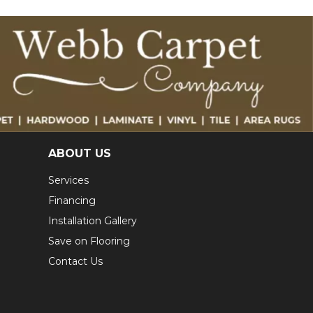
ABOUT US
Services
Financing
Installation Gallery
Save on Flooring
Contact Us