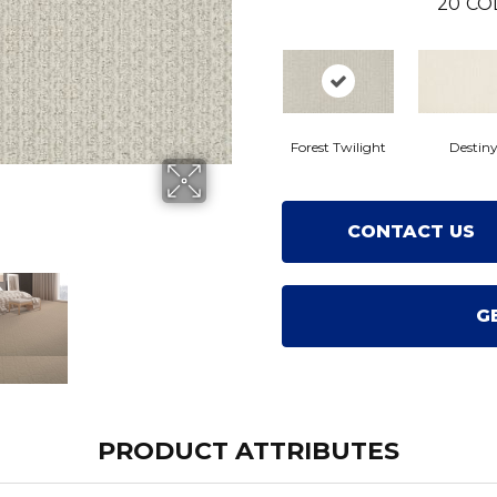
20
CO
Forest Twilight
Destin
CONTACT US
G
PRODUCT ATTRIBUTES