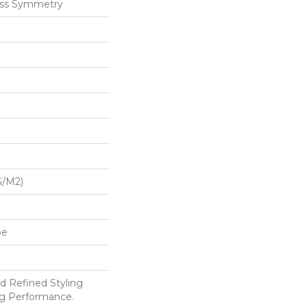
ess Symmetry
G/m2)
pe
d Refined Styling
g Performance.