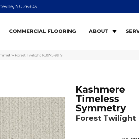
teville, NC 28303
COMMERCIAL FLOORING
ABOUT
SERV
mmetry Forest Twilight K8975-9919
Kashmere
Timeless
Symmetry
Forest Twilight