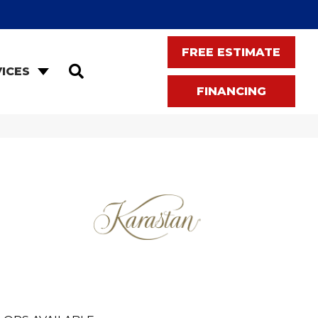
FREE ESTIMATE
SEARCH
ICES
FINANCING