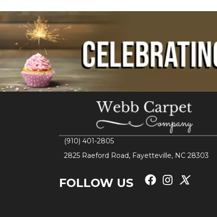
(910) 401-2805
2825 Raeford Road, Fayetteville, NC 28303
FOLLOW US