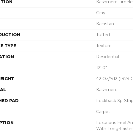
CTION
Kashmere Timel
Gray
Karastan
RUCTION
Tufted
E TYPE
Texture
ATION
Residential
12' 0"
EIGHT
42 Oz/yd2 (1424 
AL
Kashmere
HED PAD
Lockback Xp-Stri
Carpet
PTION
Luxurious Feel An
With Long-Lastin