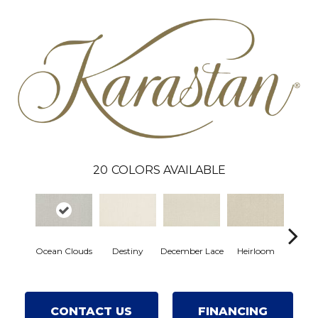
20
COLORS AVAILABLE
Gre
Ocean Clouds
Destiny
December Lace
Heirloom
Co
CONTACT US
FINANCING