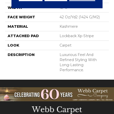
WIDTH
12' 0"
FACE WEIGHT
42 Oz/yd2 (1424 G/m2)
MATERIAL
Kashmere
ATTACHED PAD
Lockback Xp-Stripe
LOOK
Carpet
DESCRIPTION
Luxurious Feel And
Refined Styling With
Long-Lasting
Performance.