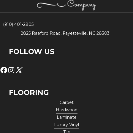
(910) 401-2805
2825 Raeford Road, Fayetteville, NC 28303
FOLLOW US
FLOORING
Carpet
Hardwood
Laminate
Luxury Vinyl
Tile