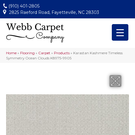
(910) 401-2805
2825 Raeford Road, Fayetteville, NC 28303
Home
»
Flooring
»
Carpet
»
Products
»
Karastan Kashmere Timeless
Symmetry Ocean Clouds K8975-9905