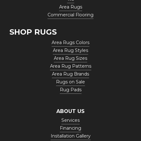
Area Rugs
Commercial Flooring
SHOP RUGS
Area Rugs Colors
Area Rug Styles
Area Rug Sizes
Area Rug Patterns
Area Rug Brands
Rugs on Sale
Rug Pads
ABOUT US
Services
Financing
Installation Gallery