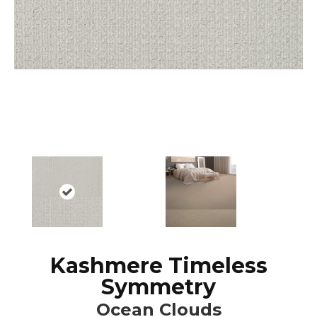
Kashmere Timeless
Symmetry
Ocean Clouds