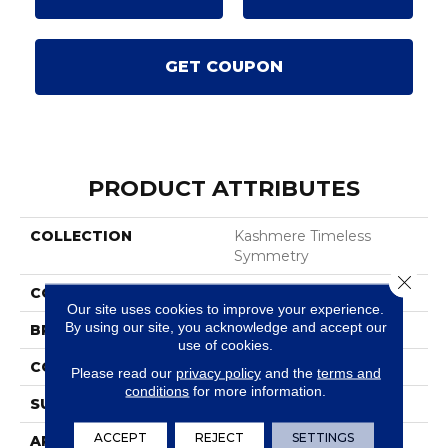
GET COUPON
PRODUCT ATTRIBUTES
COLLECTION
Kashmere Timeless
Symmetry
Close 
COLOR
Gray
Our site uses cookies to improve your experience.
By using our site, you acknowledge and accept our
BRAND
Karastan
use of cookies.
CONSTRUCTION
Tufted
Please read our
privacy policy
and the
terms and
conditions
for more information.
SURFACE TYPE
Texture
ACCEPT
REJECT
SETTINGS
APPLICATION
Residential