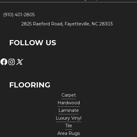
(910) 401-2805
2825 Raeford Road, Fayetteville, NC 28303
FOLLOW US
FLOORING
Carpet
Hardwood
Laminate
Luxury Vinyl
Tile
Area Rugs