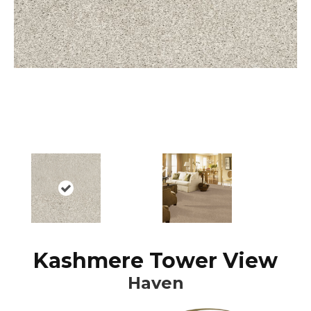
Kashmere Tower View
Haven