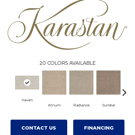
20
COLORS AVAILABLE
Haven
Atrium
Radiance
Sundial
Pri
CONTACT US
FINANCING