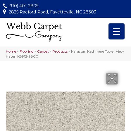
(910) 401-2805
2825 Raeford Road, Fayetteville, NC 28303
Home
»
Flooring
»
Carpet
»
Products
»
Karastan Kashmere Tower View
Haven K8912-9800