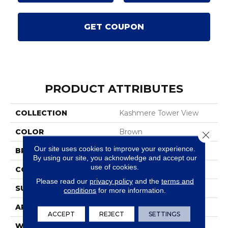
GET COUPON
PRODUCT ATTRIBUTES
COLLECTION
Kashmere Tower View
COLOR
Brown
Close 
Our site uses cookies to improve your experience.
BRAND
Karastan
By using our site, you acknowledge and accept our
use of cookies.
CONSTRUCTION
Tufted
Please read our
privacy policy
and the
terms and
SURFACE TYPE
Texture
conditions
for more information.
APPLICATION
Residential
ACCEPT
REJECT
SETTINGS
WIDTH
12' 0"