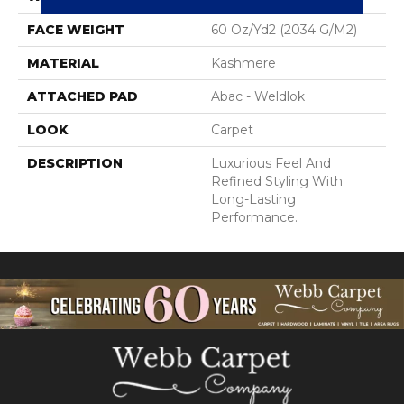
FACE WEIGHT
60 Oz/yd2 (2034 G/m2)
MATERIAL
Kashmere
ATTACHED PAD
Abac - Weldlok
LOOK
Carpet
DESCRIPTION
Luxurious Feel And
Refined Styling With
Long-Lasting
Performance.