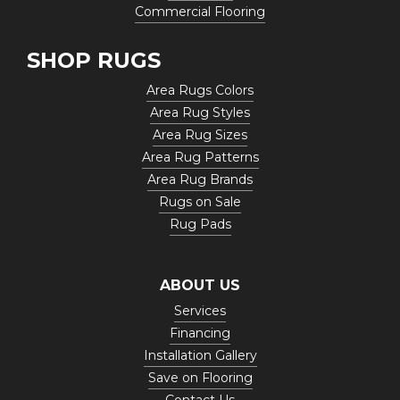
Commercial Flooring
SHOP RUGS
Area Rugs Colors
Area Rug Styles
Area Rug Sizes
Area Rug Patterns
Area Rug Brands
Rugs on Sale
Rug Pads
ABOUT US
Services
Financing
Installation Gallery
Save on Flooring