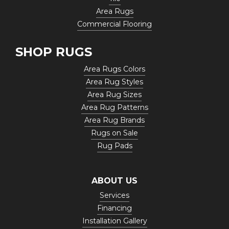
Area Rugs
Commercial Flooring
SHOP RUGS
Area Rugs Colors
Area Rug Styles
Area Rug Sizes
Area Rug Patterns
Area Rug Brands
Rugs on Sale
Rug Pads
ABOUT US
Services
Financing
Installation Gallery