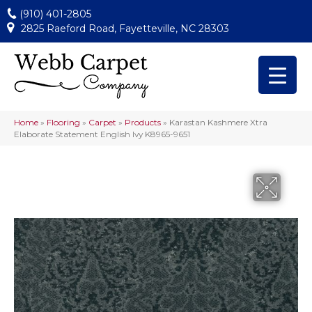
(910) 401-2805
2825 Raeford Road, Fayetteville, NC 28303
Home
»
Flooring
»
Carpet
»
Products
»
Karastan Kashmere Xtra
Elaborate Statement English Ivy K8965-9651