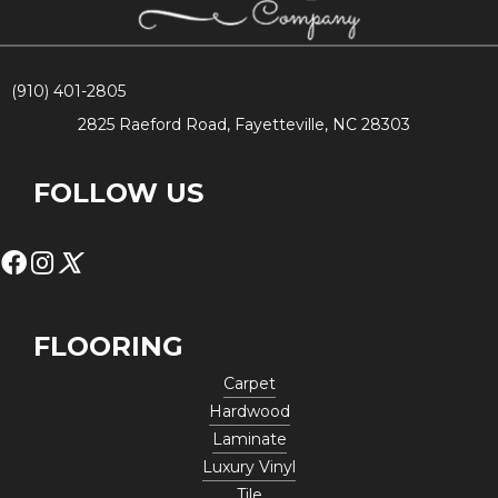
(910) 401-2805
2825 Raeford Road, Fayetteville, NC 28303
FOLLOW US
FLOORING
Carpet
Hardwood
Laminate
Luxury Vinyl
Tile