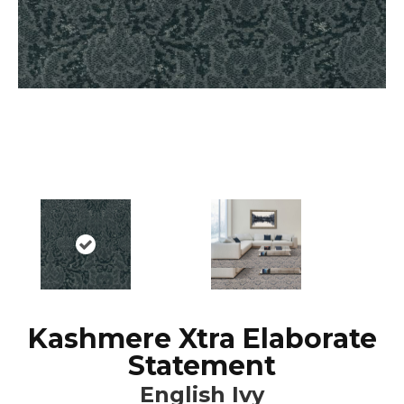
Kashmere Xtra Elaborate
Statement
English Ivy