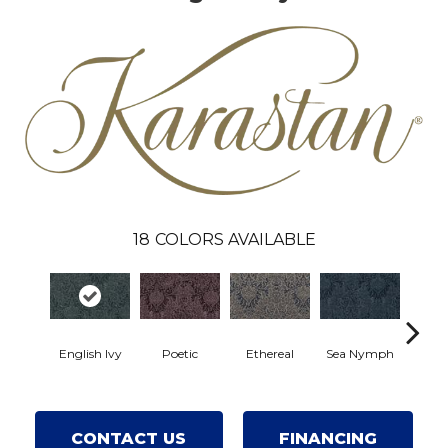
18
COLORS AVAILABLE
English Ivy
Poetic
Ethereal
Sea Nymph
Au
CONTACT US
FINANCING