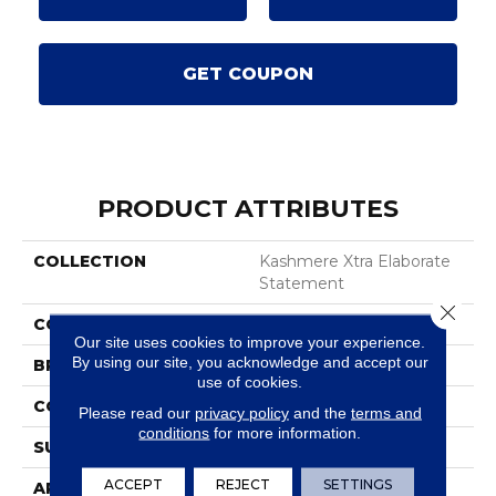
GET COUPON
PRODUCT ATTRIBUTES
COLLECTION
Kashmere Xtra Elaborate
Statement
Close 
COLOR
Green
Our site uses cookies to improve your experience.
By using our site, you acknowledge and accept our
BRAND
Karastan
use of cookies.
CONSTRUCTION
Tufted
Please read our
privacy policy
and the
terms and
conditions
for more information.
SURFACE TYPE
Texture
ACCEPT
REJECT
SETTINGS
APPLICATION
Residential