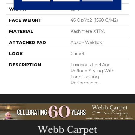
WIDTH
12' 0"
FACE WEIGHT
46 Oz/yd2 (1560 G/m2)
MATERIAL
Kashmere XTRA
ATTACHED PAD
Abac - Weldlok
LOOK
Carpet
DESCRIPTION
Luxurious Feel And
Refined Styling With
Long-Lasting
Performance.