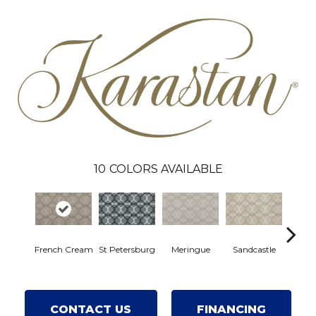
10
COLORS AVAILABLE
French Cream
St Petersburg
Meringue
Sandcastle
Ha
CONTACT US
FINANCING