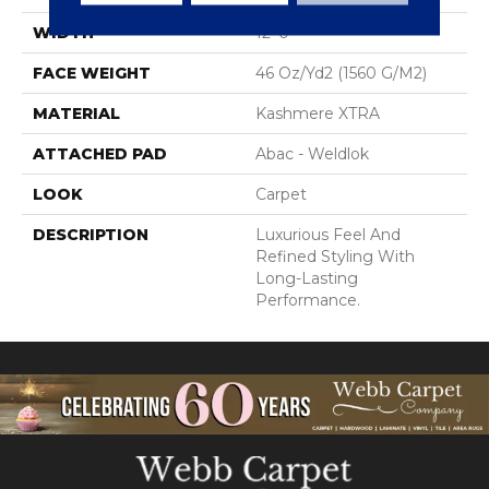
WIDTH
12' 0"
FACE WEIGHT
46 Oz/yd2 (1560 G/m2)
MATERIAL
Kashmere XTRA
ATTACHED PAD
Abac - Weldlok
LOOK
Carpet
DESCRIPTION
Luxurious Feel And
Refined Styling With
Long-Lasting
Performance.