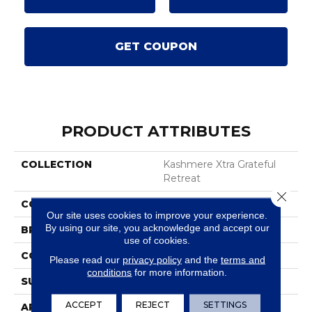
GET COUPON
PRODUCT ATTRIBUTES
COLLECTION
Kashmere Xtra Grateful
Retreat
Close 
COLOR
Brown
Our site uses cookies to improve your experience.
By using our site, you acknowledge and accept our
BRAND
Karastan
use of cookies.
CONSTRUCTION
Tufted
Please read our
privacy policy
and the
terms and
conditions
for more information.
SURFACE TYPE
Texture
ACCEPT
REJECT
SETTINGS
APPLICATION
Residential