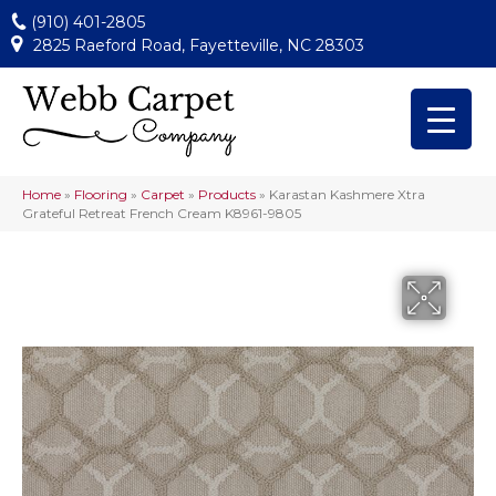
(910) 401-2805
2825 Raeford Road, Fayetteville, NC 28303
Home
»
Flooring
»
Carpet
»
Products
»
Karastan Kashmere Xtra
Grateful Retreat French Cream K8961-9805