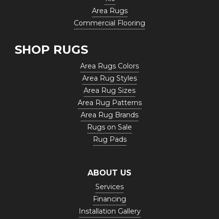
Area Rugs
Commercial Flooring
SHOP RUGS
Area Rugs Colors
Area Rug Styles
Area Rug Sizes
Area Rug Patterns
Area Rug Brands
Rugs on Sale
Rug Pads
ABOUT US
Services
Financing
Installation Gallery