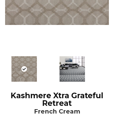
Kashmere Xtra Grateful
Retreat
French Cream