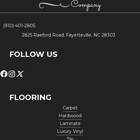
(910) 401-2805
2825 Raeford Road, Fayetteville, NC 28303
FOLLOW US
FLOORING
Carpet
Hardwood
Laminate
Luxury Vinyl
Tile