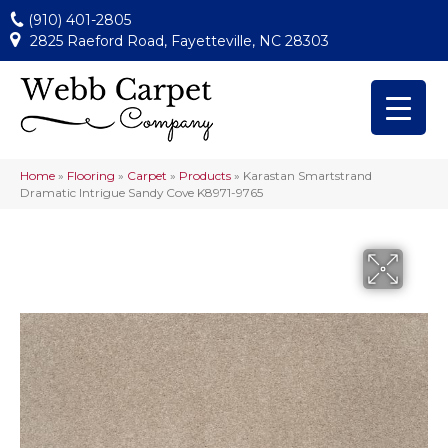
(910) 401-2805
2825 Raeford Road, Fayetteville, NC 28303
Home
»
Flooring
»
Carpet
»
Products
»
Karastan Smartstrand
Dramatic Intrigue Sandy Cove K8971-9765