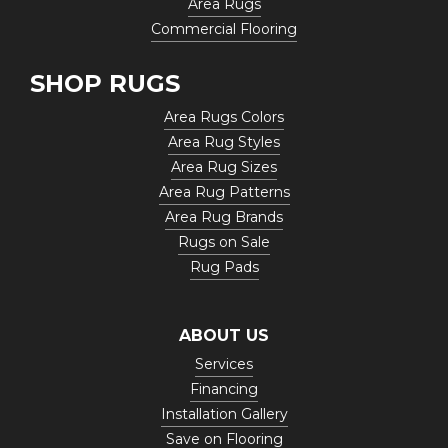
Area Rugs
Commercial Flooring
SHOP RUGS
Area Rugs Colors
Area Rug Styles
Area Rug Sizes
Area Rug Patterns
Area Rug Brands
Rugs on Sale
Rug Pads
ABOUT US
Services
Financing
Installation Gallery
Save on Flooring