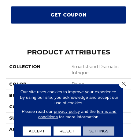
GET COUPON
PRODUCT ATTRIBUTES
COLLECTION
Smartstrand Dramatic
Intrigue
Close 
COLOR
Beige
Our site uses cookies to improve your experience.
BRAND
Karastan
By using our site, you acknowledge and accept our
use of cookies.
CONSTRUCTION
Tufted
Please read our
privacy policy
and the
terms and
conditions
for more information.
SURFACE TYPE
Texture
APPLICATION
Residential
ACCEPT
REJECT
SETTINGS