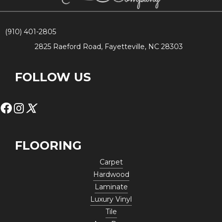
(910) 401-2805
2825 Raeford Road, Fayetteville, NC 28303
FOLLOW US
FLOORING
Carpet
Hardwood
Laminate
Luxury Vinyl
Tile