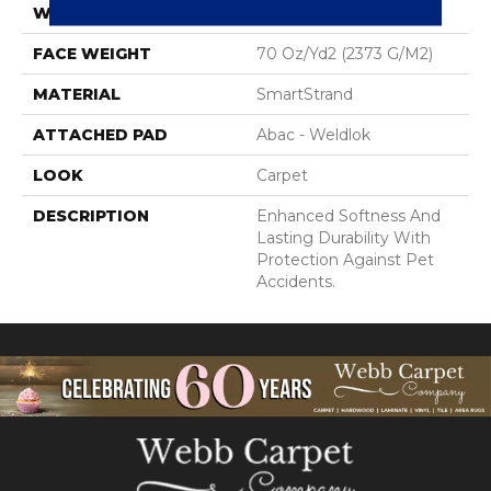
WIDTH
12' 0"
FACE WEIGHT
70 Oz/yd2 (2373 G/m2)
MATERIAL
SmartStrand
ATTACHED PAD
Abac - Weldlok
LOOK
Carpet
DESCRIPTION
Enhanced Softness And
Lasting Durability With
Protection Against Pet
Accidents.