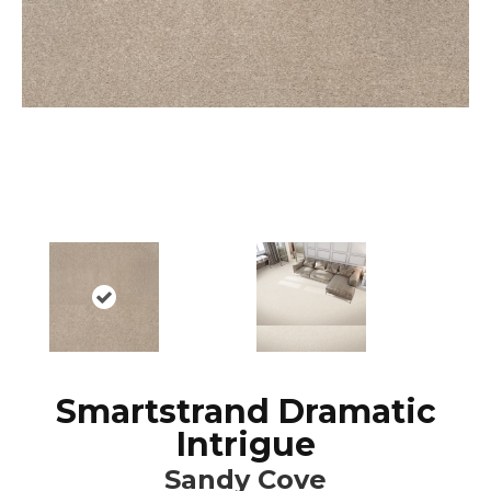
Smartstrand Dramatic
Intrigue
Sandy Cove