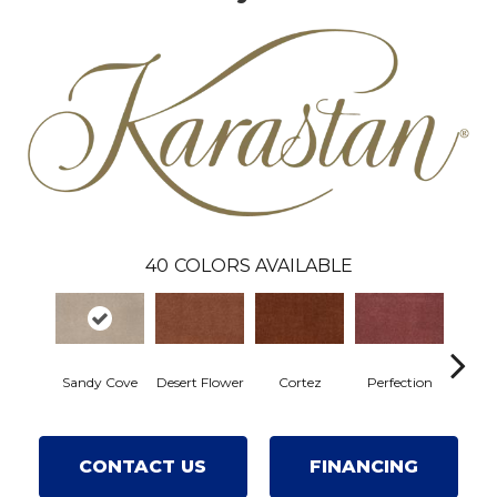
40
COLORS AVAILABLE
Sandy Cove
Desert Flower
Cortez
Perfection
R
CONTACT US
FINANCING