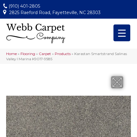
(910) 401-2805
2825 Raeford Road, Fayetteville, NC 28303
Home
»
Flooring
»
Carpet
»
Products
»
Karastan Smartstrand Salinas
Valley I Marina K9017-9585