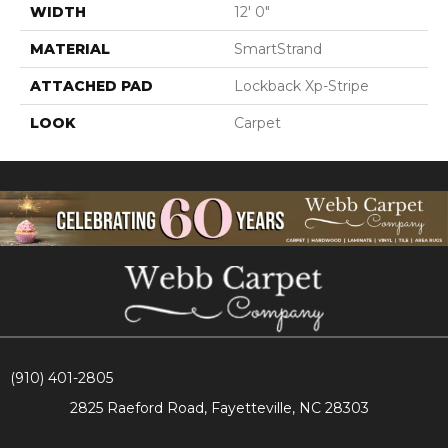
WIDTH
12' 0"
MATERIAL
SmartStrand
ATTACHED PAD
Lockback Xp-Stripe
LOOK
Carpet
(910) 401-2805
2825 Raeford Road, Fayetteville, NC 28303