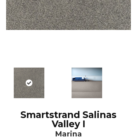
Smartstrand Salinas
Valley I
Marina