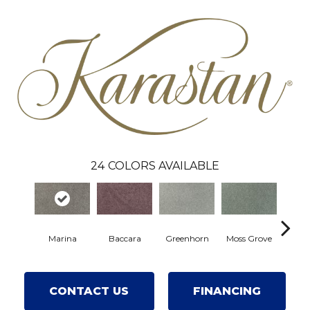
24
COLORS AVAILABLE
Marina
Baccara
Greenhorn
Moss Grove
Wi
CONTACT US
FINANCING