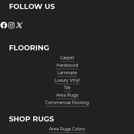
FOLLOW US
FLOORING
Carpet
Hardwood
Laminate
Luxury Vinyl
Tile
Area Rugs
Commercial Flooring
SHOP RUGS
Area Rugs Colors