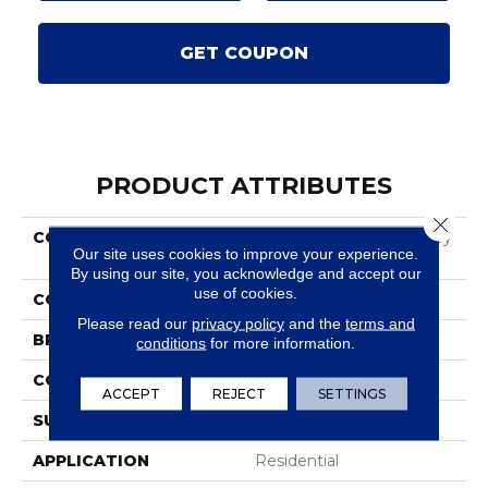
GET COUPON
PRODUCT ATTRIBUTES
Close 
COLLECTION
Smartstrand Salinas Valley
Our site uses cookies to improve your experience.
I
By using our site, you acknowledge and accept our
use of cookies.
COLOR
Gray
Please read our
privacy policy
and the
terms and
BRAND
Karastan
conditions
for more information.
CONSTRUCTION
Tufted
ACCEPT
REJECT
SETTINGS
SURFACE TYPE
Texture
APPLICATION
Residential