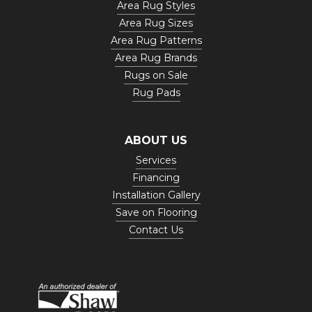
Area Rug Styles
Area Rug Sizes
Area Rug Patterns
Area Rug Brands
Rugs on Sale
Rug Pads
ABOUT US
Services
Financing
Installation Gallery
Save on Flooring
Contact Us