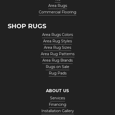
Area Rugs
Commercial Flooring
SHOP RUGS
Area Rugs Colors
Area Rug Styles
Area Rug Sizes
Area Rug Patterns
Area Rug Brands
Rugs on Sale
Rug Pads
ABOUT US
Services
Financing
Installation Gallery