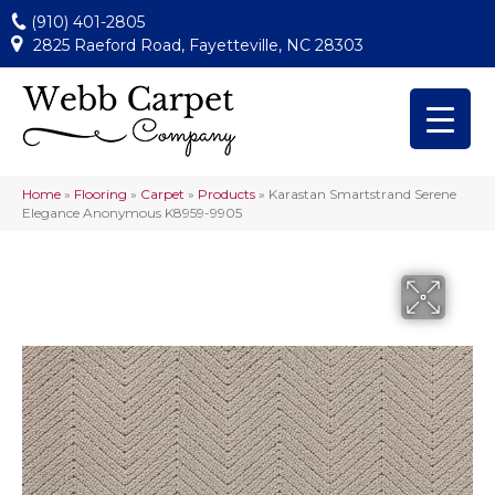
(910) 401-2805
2825 Raeford Road, Fayetteville, NC 28303
Home
»
Flooring
»
Carpet
»
Products
»
Karastan Smartstrand Serene
Elegance Anonymous K8959-9905