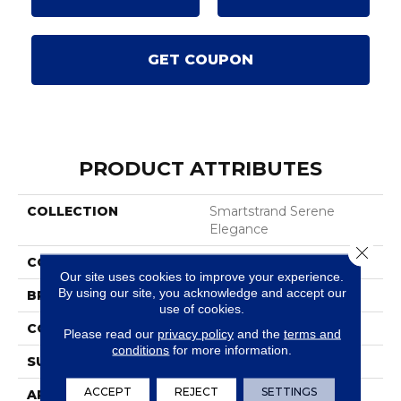
GET COUPON
PRODUCT ATTRIBUTES
COLLECTION
Smartstrand Serene
Elegance
Close 
COLOR
Gray
Our site uses cookies to improve your experience.
By using our site, you acknowledge and accept our
BRAND
Karastan
use of cookies.
CONSTRUCTION
Tufted
Please read our
privacy policy
and the
terms and
conditions
for more information.
SURFACE TYPE
Texture
ACCEPT
REJECT
SETTINGS
APPLICATION
Residential