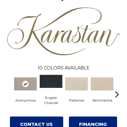
10
COLORS AVAILABLE
English
Anonymous
Radiance
Sentimental
Celeb
Channel
CONTACT US
FINANCING