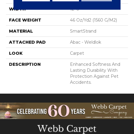
WIDTH
12' 0"
FACE WEIGHT
46 Oz/yd2 (1560 G/m2)
MATERIAL
SmartStrand
ATTACHED PAD
Abac - Weldlok
LOOK
Carpet
DESCRIPTION
Enhanced Softness And
Lasting Durability With
Protection Against Pet
Accidents.