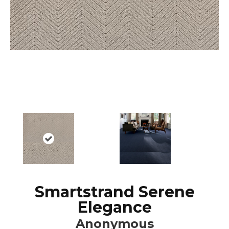
Smartstrand Serene
Elegance
Anonymous