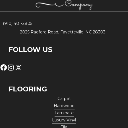
(910) 401-2805
2825 Raeford Road, Fayetteville, NC 28303
FOLLOW US
FLOORING
Carpet
Hardwood
Laminate
Luxury Vinyl
Tile