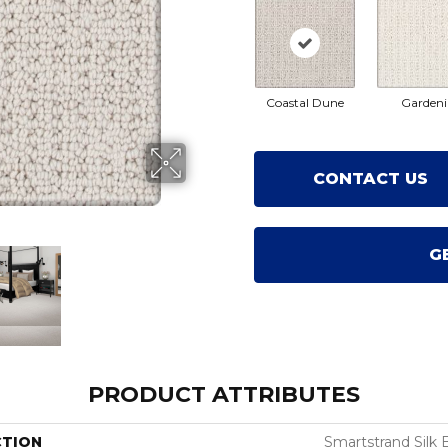
Coastal Dune
Gardeni
CONTACT US
G
PRODUCT ATTRIBUTES
CTION
Smartstrand Silk 