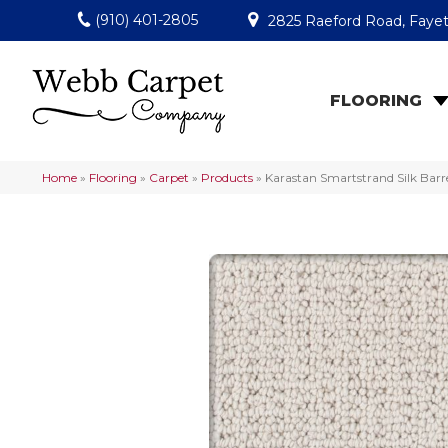
(910) 401-2805
2825 Raeford Road, Fayet
FLOORING
Home
»
Flooring
»
Carpet
»
Products
»
Karastan Smartstrand Silk Bar