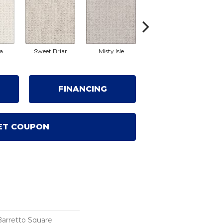
a
Sweet Briar
Misty Isle
Champagne
Fro
FINANCING
ET COUPON
Barretto Square