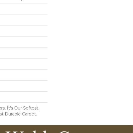
s, It's Our Softest,
t Durable Carpet.