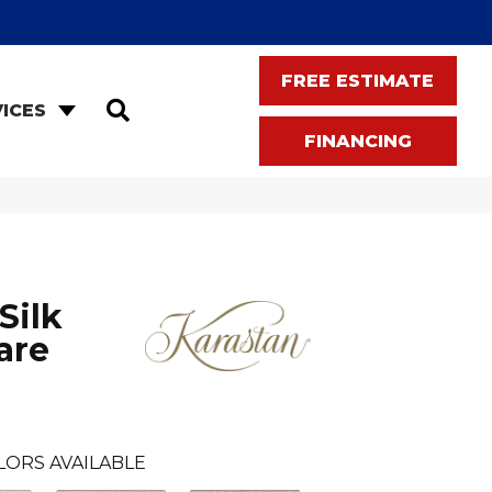
FREE ESTIMATE
SEARCH
ICES
FINANCING
Silk
are
LORS AVAILABLE