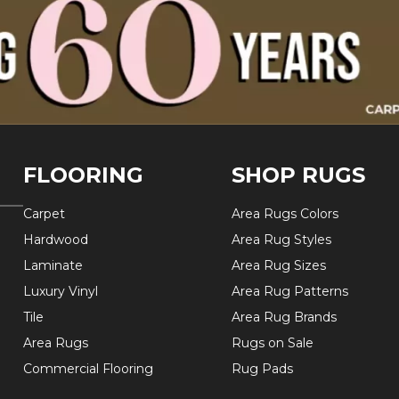
FLOORING
SHOP RUGS
Carpet
Area Rugs Colors
Hardwood
Area Rug Styles
Laminate
Area Rug Sizes
Luxury Vinyl
Area Rug Patterns
Tile
Area Rug Brands
Area Rugs
Rugs on Sale
Commercial Flooring
Rug Pads