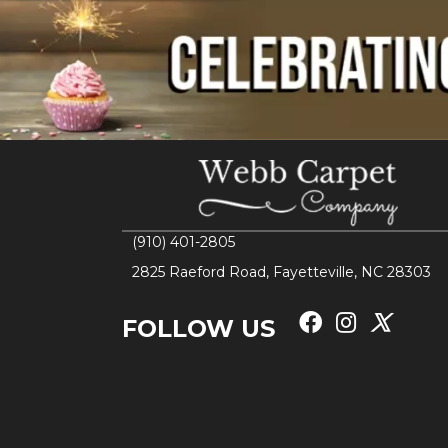
(910) 401-2805
2825 Raeford Road, Fayetteville, NC 28303
FOLLOW US