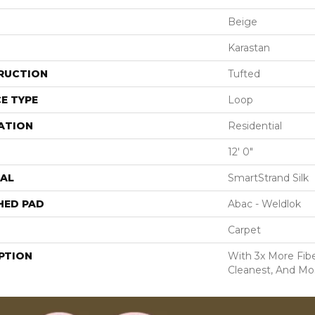
Beige
Karastan
RUCTION
Tufted
E TYPE
Loop
ATION
Residential
12' 0"
AL
SmartStrand Silk
HED PAD
Abac - Weldlok
Carpet
PTION
With 3x More Fiber
Cleanest, And Mos