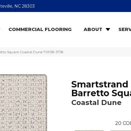
teville, NC 28303
COMMERCIAL FLOORING
ABOUT
SERV
retto Square Coastal Dune 70938-3718
Smartstrand 
Barretto Squ
Coastal Dune
20
CO