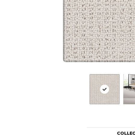
COLLE