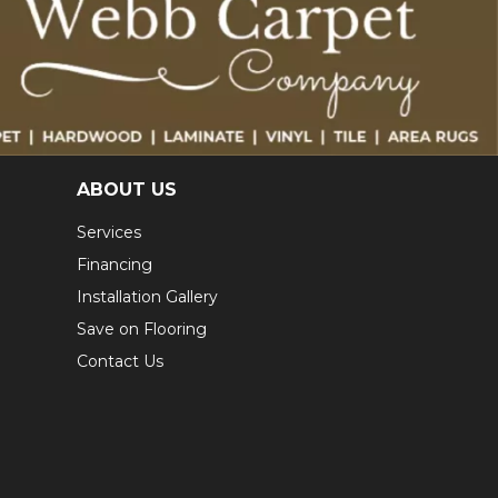
ABOUT US
Services
Financing
Installation Gallery
Save on Flooring
Contact Us