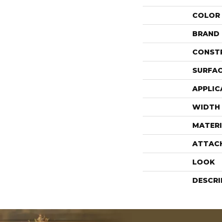
COLOR
BRAND
CONST
SURFAC
APPLIC
WIDTH
MATERI
ATTAC
LOOK
DESCRI