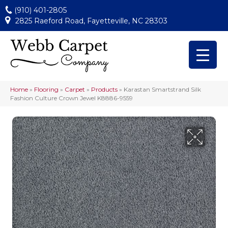
(910) 401-2805
2825 Raeford Road, Fayetteville, NC 28303
Home
»
Flooring
»
Carpet
»
Products
»
Karastan Smartstrand Silk
Fashion Culture Crown Jewel K8886-9559