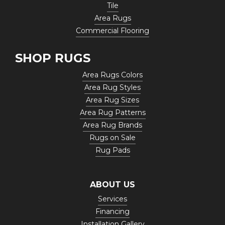
Tile
Area Rugs
Commercial Flooring
SHOP RUGS
Area Rugs Colors
Area Rug Styles
Area Rug Sizes
Area Rug Patterns
Area Rug Brands
Rugs on Sale
Rug Pads
ABOUT US
Services
Financing
Installation Gallery