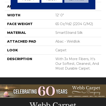
APPLICATION
Residential
WIDTH
12' 0"
FACE WEIGHT
65 Oz/yd2 (2204 G/m2)
MATERIAL
SmartStrand Silk
ATTACHED PAD
Abac - Weldlok
LOOK
Carpet
DESCRIPTION
With 3x More Fibers, It's
Our Softest, Cleanest, And
Most Durable Carpet.