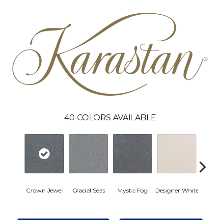
40
COLORS AVAILABLE
Fro
Crown Jewel
Glacial Seas
Mystic Fog
Designer White
Refle