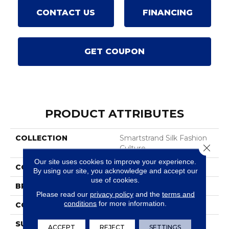
CONTACT US
FINANCING
GET COUPON
PRODUCT ATTRIBUTES
COLLECTION
Smartstrand Silk Fashion
Close 
Culture
Our site uses cookies to improve your experience.
COLOR
Blue
By using our site, you acknowledge and accept our
use of cookies.
BRAND
Karastan
Please read our
privacy policy
and the
terms and
conditions
for more information.
CONSTRUCTION
Tufted
SURFACE TYPE
Texture
ACCEPT
REJECT
SETTINGS