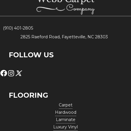
(910) 401-2805
2825 Raeford Road, Fayetteville, NC 28303
FOLLOW US
FLOORING
Carpet
Hardwood
Laminate
Luxury Vinyl