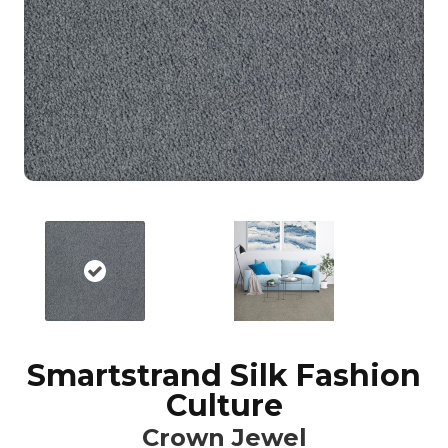
Smartstrand Silk Fashion
Culture
Crown Jewel