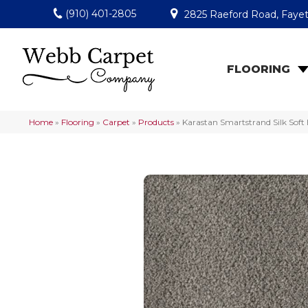
(910) 401-2805
2825 Raeford Road, Fayet
FLOORING
Home
»
Flooring
»
Carpet
»
Products
»
Karastan Smartstrand Silk Sof