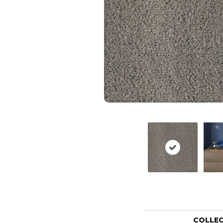
COLLE