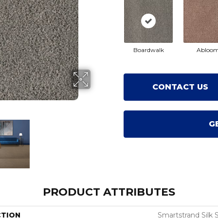
Boardwalk
Abloo
CONTACT US
G
PRODUCT ATTRIBUTES
CTION
Smartstrand Silk 