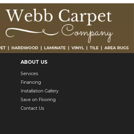
ABOUT US
Services
Financing
Installation Gallery
Save on Flooring
Contact Us