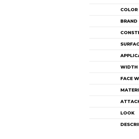
COLOR
BRAND
CONST
SURFAC
APPLIC
WIDTH
FACE W
MATERI
ATTAC
LOOK
DESCRI