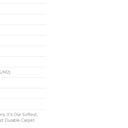
G/m2)
s, It's Our Softest,
t Durable Carpet.