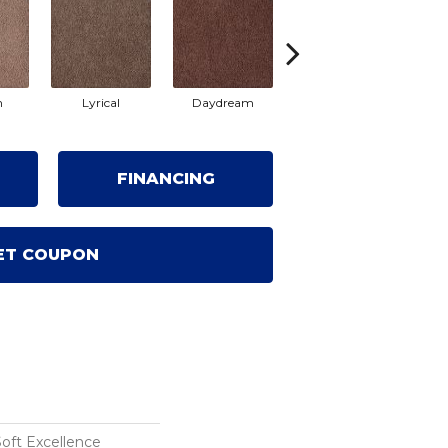
m
Lyrical
Daydream
Fantasia
S
FINANCING
ET COUPON
Soft Excellence