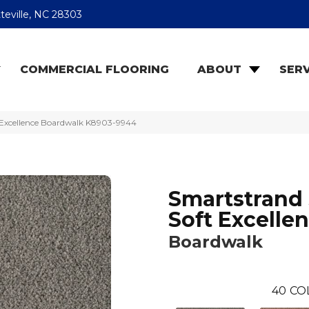
teville, NC 28303
COMMERCIAL FLOORING
ABOUT
SERV
t Excellence Boardwalk K8903-9944
Smartstrand 
Soft Excelle
Boardwalk
40
CO