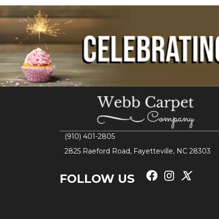
(910) 401-2805
2825 Raeford Road, Fayetteville, NC 28303
FOLLOW US