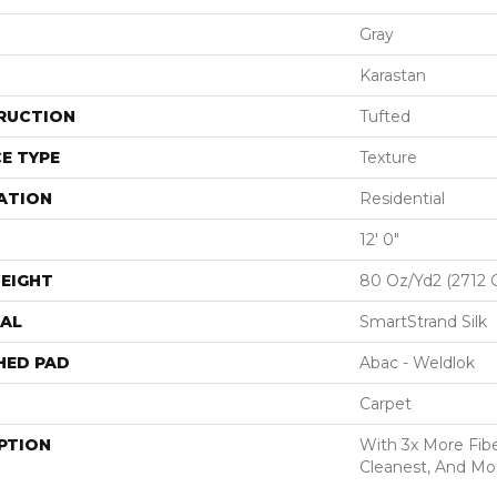
Gray
Karastan
RUCTION
Tufted
E TYPE
Texture
ATION
Residential
12' 0"
EIGHT
80 Oz/yd2 (2712 
AL
SmartStrand Silk
HED PAD
Abac - Weldlok
Carpet
PTION
With 3x More Fiber
Cleanest, And Mos