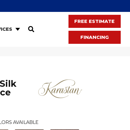
FREE ESTIMATE
SEARCH
ICES
FINANCING
Silk
nce
LORS AVAILABLE