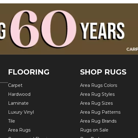
FLOORING
SHOP RUGS
Carpet
Area Rugs Colors
Hardwood
Area Rug Styles
Laminate
Area Rug Sizes
Luxury Vinyl
Area Rug Patterns
Tile
Area Rug Brands
Area Rugs
Rugs on Sale