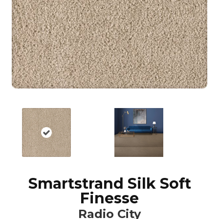
Smartstrand Silk Soft
Finesse
Radio City