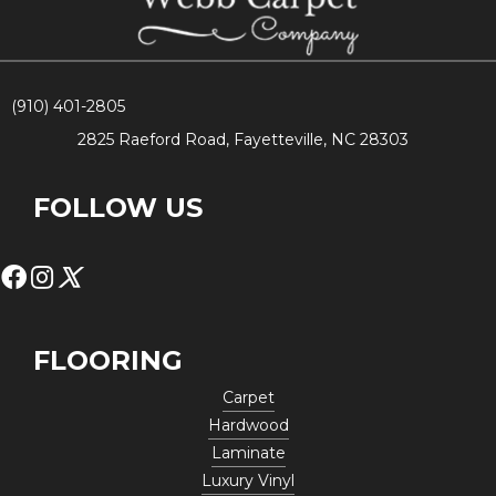
(910) 401-2805
2825 Raeford Road, Fayetteville, NC 28303
FOLLOW US
FLOORING
Carpet
Hardwood
Laminate
Luxury Vinyl