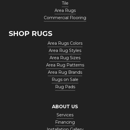
Tile
Area Rugs
Commercial Flooring
SHOP RUGS
Area Rugs Colors
Area Rug Styles
Area Rug Sizes
Area Rug Patterns
Area Rug Brands
Rugs on Sale
Rug Pads
ABOUT US
Services
Financing
Installation Gallery