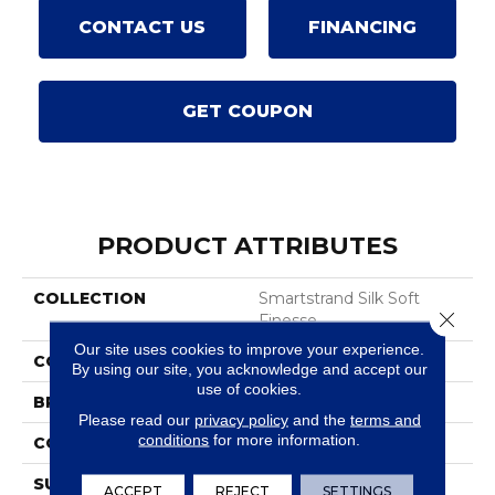
CONTACT US
FINANCING
GET COUPON
PRODUCT ATTRIBUTES
COLLECTION
Smartstrand Silk Soft
Close 
Finesse
Our site uses cookies to improve your experience.
COLOR
Beige
By using our site, you acknowledge and accept our
use of cookies.
BRAND
Karastan
Please read our
privacy policy
and the
terms and
conditions
for more information.
CONSTRUCTION
Tufted
SURFACE TYPE
Texture
ACCEPT
REJECT
SETTINGS