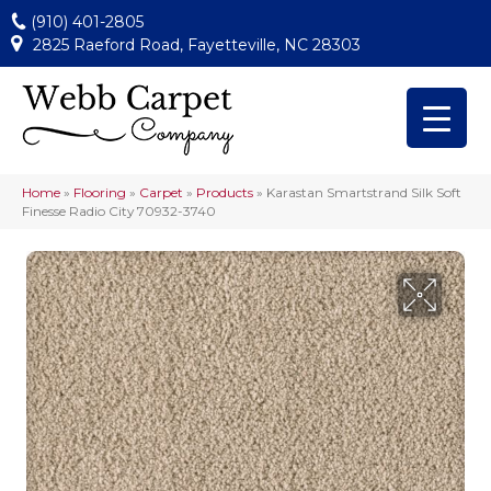
(910) 401-2805
2825 Raeford Road, Fayetteville, NC 28303
Home
»
Flooring
»
Carpet
»
Products
»
Karastan Smartstrand Silk Soft
Finesse Radio City 70932-3740