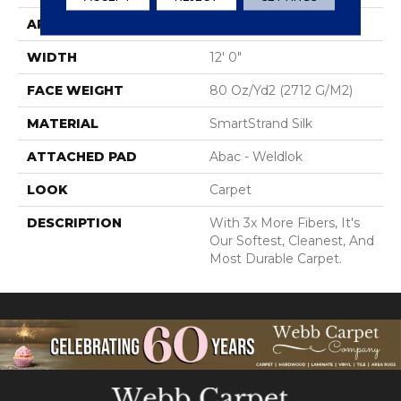
APPLICATION
Residential
WIDTH
12' 0"
FACE WEIGHT
80 Oz/yd2 (2712 G/m2)
MATERIAL
SmartStrand Silk
ATTACHED PAD
Abac - Weldlok
LOOK
Carpet
DESCRIPTION
With 3x More Fibers, It's
Our Softest, Cleanest, And
Most Durable Carpet.