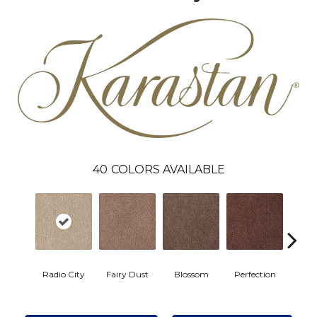
40
COLORS AVAILABLE
Radio City
Fairy Dust
Blossom
Perfection
Ros