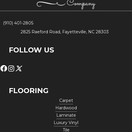
(910) 401-2805
2825 Raeford Road, Fayetteville, NC 28303
FOLLOW US
FLOORING
Carpet
Hardwood
Laminate
Luxury Vinyl
Tile