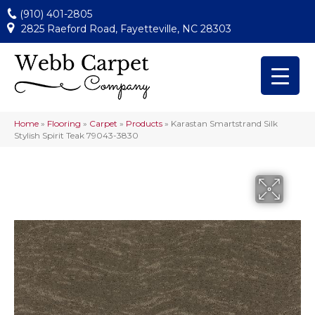
(910) 401-2805
2825 Raeford Road, Fayetteville, NC 28303
Home
»
Flooring
»
Carpet
»
Products
»
Karastan Smartstrand Silk
Stylish Spirit Teak 79043-3830