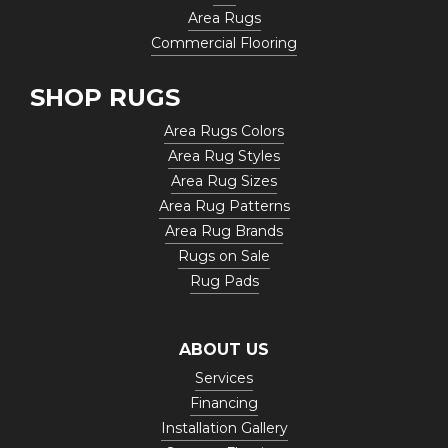
Area Rugs
Commercial Flooring
SHOP RUGS
Area Rugs Colors
Area Rug Styles
Area Rug Sizes
Area Rug Patterns
Area Rug Brands
Rugs on Sale
Rug Pads
ABOUT US
Services
Financing
Installation Gallery