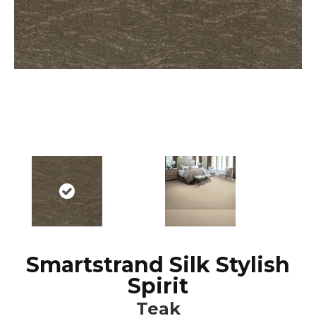
Smartstrand Silk Stylish
Spirit
Teak