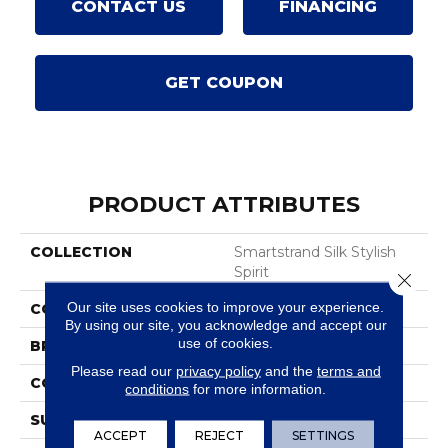
CONTACT US
FINANCING
GET COUPON
PRODUCT ATTRIBUTES
COLLECTION
Smartstrand Silk Stylish
Spirit
Close 
Our site uses cookies to improve your experience.
COLOR
Brown
By using our site, you acknowledge and accept our
use of cookies.
BRAND
Karastan
Please read our
privacy policy
and the
terms and
CONSTRUCTION
Tufted
conditions
for more information.
SURFACE TYPE
Pattern
ACCEPT
REJECT
SETTINGS