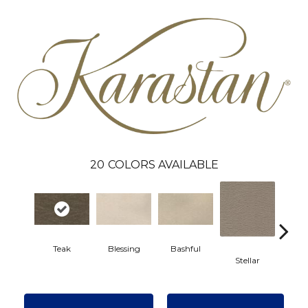
20
COLORS AVAILABLE
Teak
Blessing
Bashful
Stellar
Crea