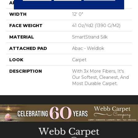
APPLICATION
Residential
WIDTH
12' 0"
FACE WEIGHT
41 Oz/yd2 (1390 G/m2)
MATERIAL
SmartStrand Silk
ATTACHED PAD
Abac - Weldlok
LOOK
Carpet
DESCRIPTION
With 3x More Fibers, It's
Our Softest, Cleanest, And
Most Durable Carpet.