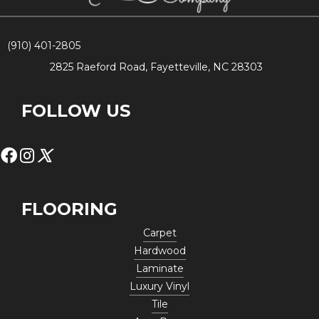
(910) 401-2805
2825 Raeford Road, Fayetteville, NC 28303
FOLLOW US
FLOORING
Carpet
Hardwood
Laminate
Luxury Vinyl
Tile