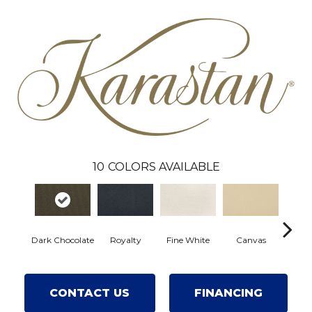
10
COLORS AVAILABLE
Dark Chocolate
Royalty
Fine White
Canvas
Warm
CONTACT US
FINANCING