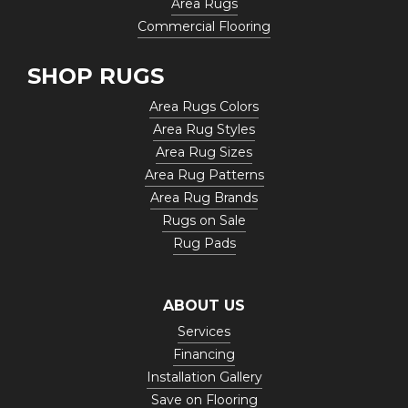
Area Rugs
Commercial Flooring
SHOP RUGS
Area Rugs Colors
Area Rug Styles
Area Rug Sizes
Area Rug Patterns
Area Rug Brands
Rugs on Sale
Rug Pads
ABOUT US
Services
Financing
Installation Gallery
Save on Flooring