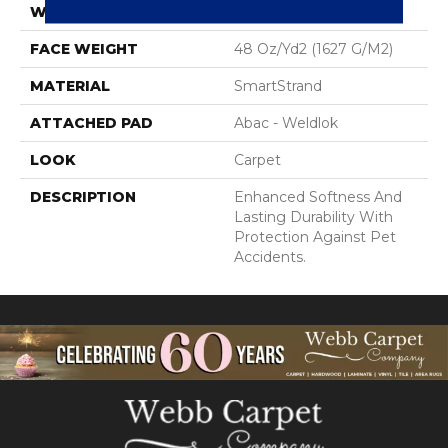
WIDTH
12' 0"
FACE WEIGHT
48 Oz/yd2 (1627 G/m2)
MATERIAL
SmartStrand
ATTACHED PAD
Abac - Weldlok
LOOK
Carpet
DESCRIPTION
Enhanced Softness And
Lasting Durability With
Protection Against Pet
Accidents.