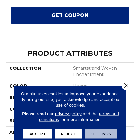
GET COUPON
PRODUCT ATTRIBUTES
COLLECTION
Smartstrand Woven
Enchantment
Close 
COLOR
Brown
Our site uses cookies to improve your experience.
BRAND
Karastan
By using our site, you acknowledge and accept our
use of cookies.
CONSTRUCTION
Tufted
Please read our
privacy policy
and the
terms and
conditions
for more information.
SURFACE TYPE
Texture
APPLICATION
Residential
ACCEPT
REJECT
SETTINGS