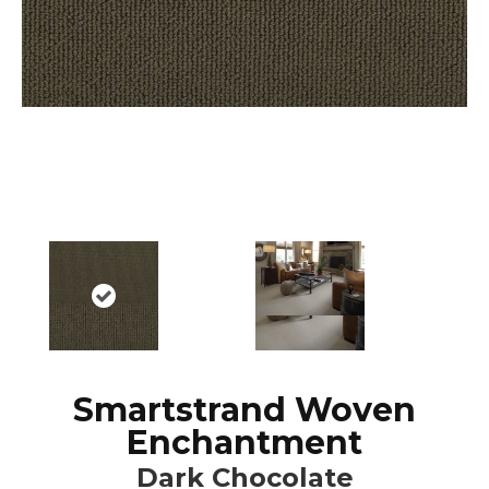
Smartstrand Woven
Enchantment
Dark Chocolate