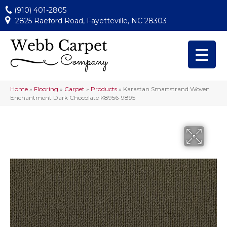
(910) 401-2805
2825 Raeford Road, Fayetteville, NC 28303
Home
»
Flooring
»
Carpet
»
Products
»
Karastan Smartstrand Woven
Enchantment Dark Chocolate K8956-9895