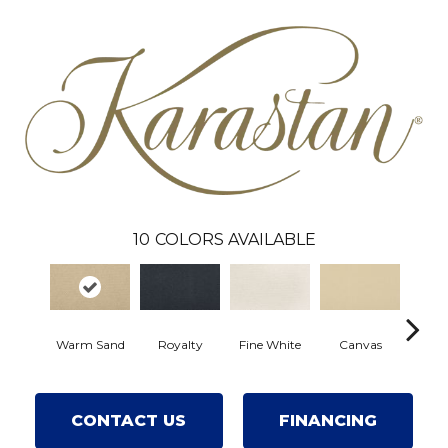
10
COLORS AVAILABLE
Warm Sand
Royalty
Fine White
Canvas
Wilm
CONTACT US
FINANCING