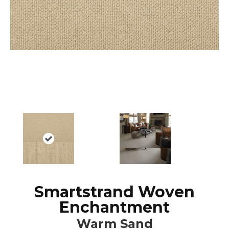
Smartstrand Woven
Enchantment
Warm Sand