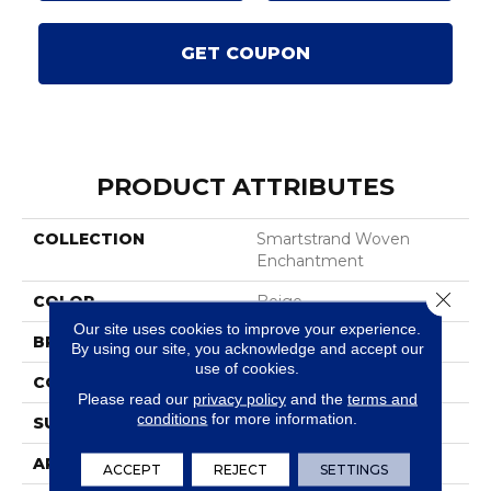
GET COUPON
PRODUCT ATTRIBUTES
COLLECTION
Smartstrand Woven
Enchantment
Close 
COLOR
Beige
Our site uses cookies to improve your experience.
BRAND
Karastan
By using our site, you acknowledge and accept our
use of cookies.
CONSTRUCTION
Tufted
Please read our
privacy policy
and the
terms and
conditions
for more information.
SURFACE TYPE
Texture
APPLICATION
Residential
ACCEPT
REJECT
SETTINGS