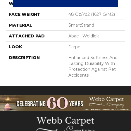
WIDTH
12' 0"
FACE WEIGHT
48 Oz/yd2 (1627 G/m2)
MATERIAL
SmartStrand
ATTACHED PAD
Abac - Weldlok
LOOK
Carpet
DESCRIPTION
Enhanced Softness And
Lasting Durability With
Protection Against Pet
Accidents.