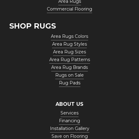
Area Rugs
Commercial Flooring
SHOP RUGS
Area Rugs Colors
Area Rug Styles
Area Rug Sizes
Area Rug Patterns
Area Rug Brands
Rugs on Sale
Rug Pads
ABOUT US
Services
Financing
Installation Gallery
Save on Flooring