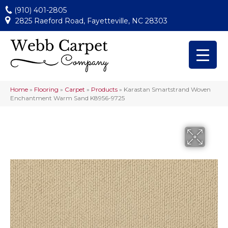
(910) 401-2805
2825 Raeford Road, Fayetteville, NC 28303
Home
»
Flooring
»
Carpet
»
Products
»
Karastan Smartstrand Woven
Enchantment Warm Sand K8956-9725