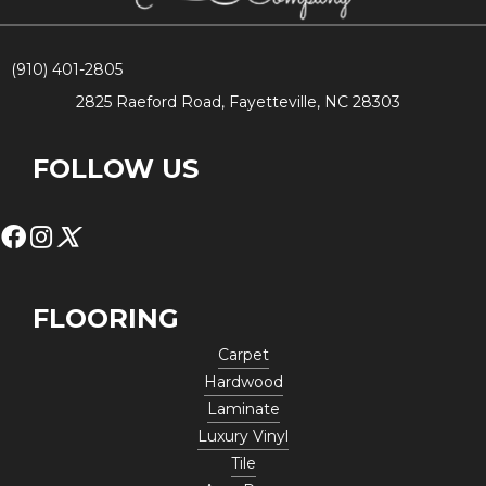
(910) 401-2805
2825 Raeford Road, Fayetteville, NC 28303
FOLLOW US
FLOORING
Carpet
Hardwood
Laminate
Luxury Vinyl
Tile