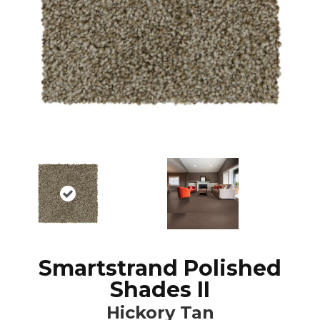
Smartstrand Polished
Shades II
Hickory Tan