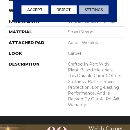
ACCEPT
REJECT
SETTINGS
WIDTH
12' 0"
FACE WEIGHT
60 Oz/yd2 (2034 G/m2)
MATERIAL
SmartStrand
ATTACHED PAD
Abac - Weldlok
LOOK
Carpet
DESCRIPTION
Crafted In Part With
Plant-Based Materials,
This Durable Carpet Offers
Softness, Built-In Stain
Protection, Long-Lasting
Performance, And Is
Backed By Our All PetÂ®
Warranty.