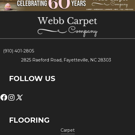
(910) 401-2805
2825 Raeford Road, Fayetteville, NC 28303
FOLLOW US
FLOORING
Carpet