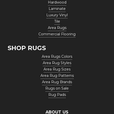
Hardwood
Laminate
Luxury Vinyl
Tile
Area Rugs
Commercial Flooring
SHOP RUGS
Area Rugs Colors
Area Rug Styles
Area Rug Sizes
Area Rug Patterns
Area Rug Brands
Rugs on Sale
Rug Pads
ABOUT US