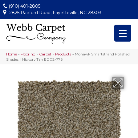
(910) 401-2805
2825 Raeford Road, Fayetteville, NC 28303
Home
»
Flooring
»
Carpet
»
Products
»
Mohawk Smartstrand Polished
Shades II Hickory Tan ED02-776