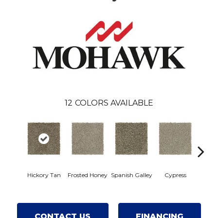
12
COLORS AVAILABLE
Hickory Tan
Frosted Honey
Spanish Galley
Cypress
Prair
CONTACT US
FINANCING