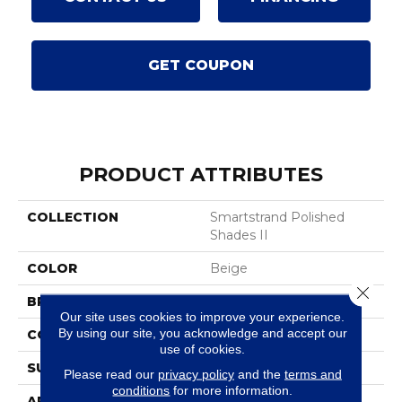
GET COUPON
PRODUCT ATTRIBUTES
COLLECTION
Smartstrand Polished
Shades II
COLOR
Beige
Close 
BRAND
Mohawk
Our site uses cookies to improve your experience.
By using our site, you acknowledge and accept our
CONSTRUCTION
Tufted
use of cookies.
SURFACE TYPE
Texture
Please read our
privacy policy
and the
terms and
conditions
for more information.
APPLICATION
Residential