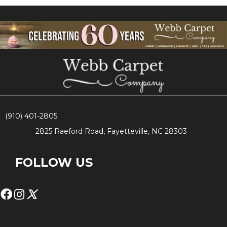
(910) 401-2805
2825 Raeford Road, Fayetteville, NC 28303
FOLLOW US