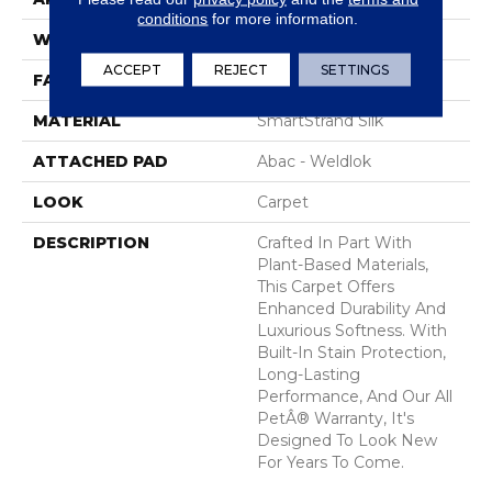
conditions
for more information.
WIDTH
12' 0"
ACCEPT
REJECT
SETTINGS
FACE WEIGHT
45 Oz/yd2 (1526 G/m2)
MATERIAL
SmartStrand Silk
ATTACHED PAD
Abac - Weldlok
LOOK
Carpet
DESCRIPTION
Crafted In Part With
Plant-Based Materials,
This Carpet Offers
Enhanced Durability And
Luxurious Softness. With
Built-In Stain Protection,
Long-Lasting
Performance, And Our All
PetÂ® Warranty, It's
Designed To Look New
For Years To Come.