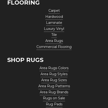
FLOORING
Carpet
Hardwood
Laminate
Luxury Vinyl
Tile
Area Rugs
Commercial Flooring
SHOP RUGS
Area Rugs Colors
Area Rug Styles
Area Rug Sizes
Area Rug Patterns
Area Rug Brands
Rugs on Sale
Rug Pads