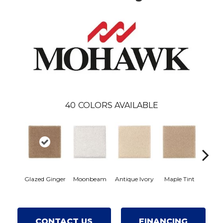
40
COLORS AVAILABLE
Glazed Ginger
Moonbeam
Antique Ivory
Maple Tint
Soft
CONTACT US
FINANCING