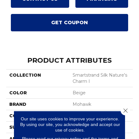
GET COUPON
PRODUCT ATTRIBUTES
COLLECTION
Smartstrand Silk Nature's
Charm I
COLOR
Beige
BRAND
Mohawk
Close 
CONSTRUCTION
Tufted
Our site uses cookies to improve your experience.
By using our site, you acknowledge and accept our
SURFACE TYPE
Texture
use of cookies.
Please read our
privacy policy
and the
terms and
APPLICATION
Residential