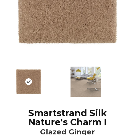
Smartstrand Silk
Nature's Charm I
Glazed Ginger