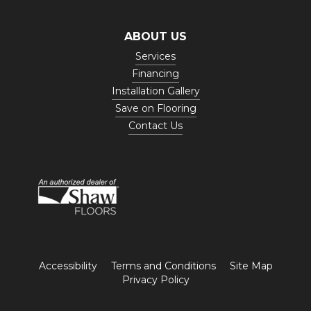
ABOUT US
Services
Financing
Installation Gallery
Save on Flooring
Contact Us
Accessibility
Terms and Conditions
Site Map
Privacy Policy