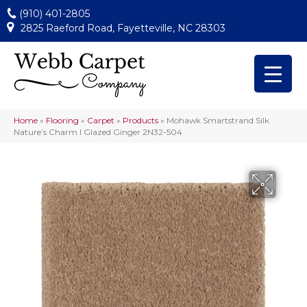
(910) 401-2805
2825 Raeford Road, Fayetteville, NC 28303
Home
»
Flooring
»
Carpet
»
Products
»
Mohawk Smartstrand Silk
Nature’s Charm I Glazed Ginger 2N32-504