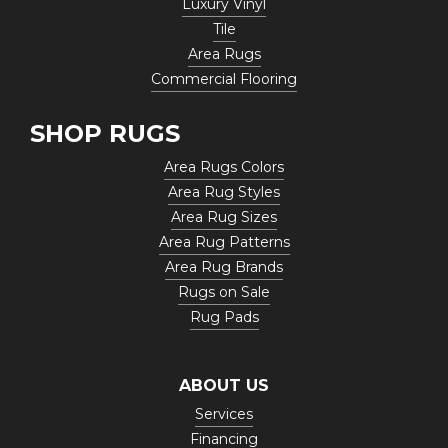
Luxury Vinyl
Tile
Area Rugs
Commercial Flooring
SHOP RUGS
Area Rugs Colors
Area Rug Styles
Area Rug Sizes
Area Rug Patterns
Area Rug Brands
Rugs on Sale
Rug Pads
ABOUT US
Services
Financing