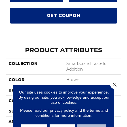
GET COUPON
PRODUCT ATTRIBUTES
COLLECTION
Smartstrand Tasteful
Addition
COLOR
Brown
Close 
BRAND
Mohawk
Our site uses cookies to improve your experience.
By using our site, you acknowledge and accept our
CONSTRUCTION
Tufted
use of cookies.
Please read our
privacy policy
and the
terms and
SURFACE TYPE
Pattern
conditions
for more information.
APPLICATION
Residential