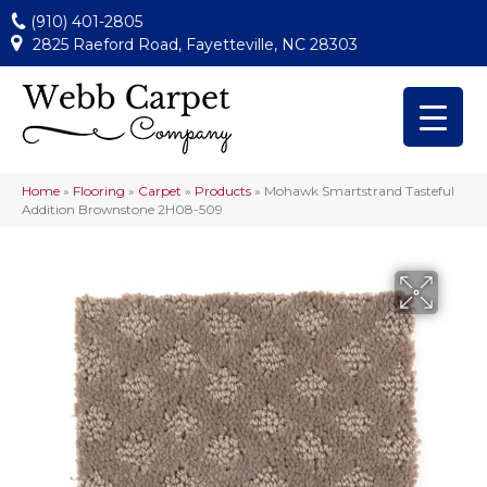
(910) 401-2805
2825 Raeford Road, Fayetteville, NC 28303
Home
»
Flooring
»
Carpet
»
Products
»
Mohawk Smartstrand Tasteful
Addition Brownstone 2H08-509