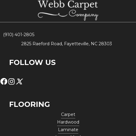
(910) 401-2805
2825 Raeford Road, Fayetteville, NC 28303
FOLLOW US
FLOORING
Carpet
Hardwood
Laminate