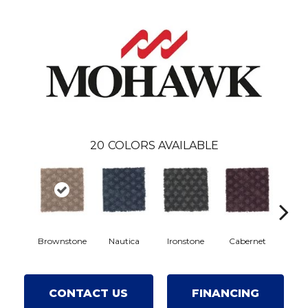
20
COLORS AVAILABLE
Brownstone
Nautica
Ironstone
Cabernet
Pin
CONTACT US
FINANCING