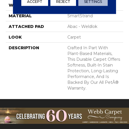
ACCEPT
REJECT
SETTINGS
WIDTH
12' 0"
MATERIAL
SmartStrand
ATTACHED PAD
Abac - Weldlok
LOOK
Carpet
DESCRIPTION
Crafted In Part With
Plant-Based Materials,
This Durable Carpet Offers
Softness, Built-In Stain
Protection, Long-Lasting
Performance, And Is
Backed By Our All PetÂ®
Warranty.