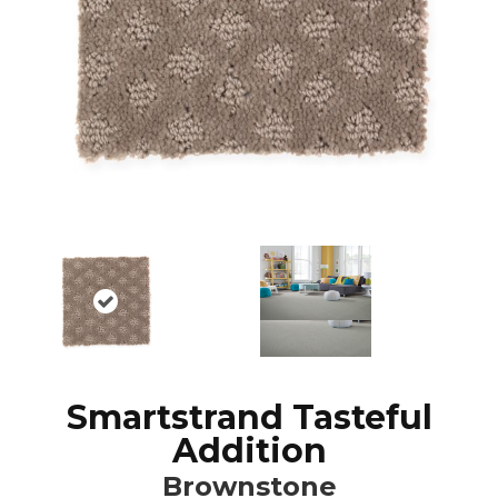
Smartstrand Tasteful
Addition
Brownstone