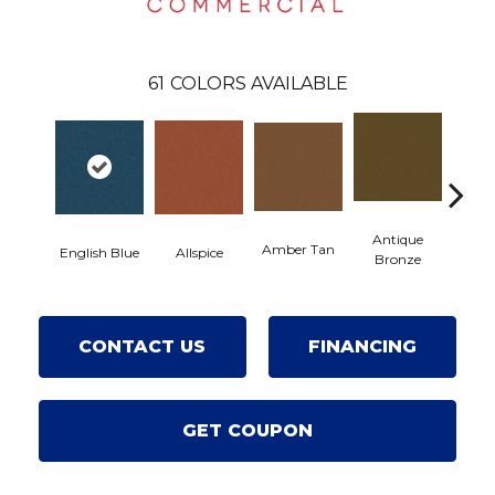
61
COLORS AVAILABLE
Antique
Amber Tan
A
English Blue
Allspice
Bronze
CONTACT US
FINANCING
GET COUPON