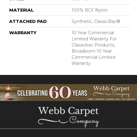
MATERIAL
100% BCF Nylon
ATTACHED PAD
Synthetic, ClassicBac®
WARRANTY
10 Year Commercial
Limited Warranty For
Classicbac Products,
Broadloom 10 Year
Commercial Limited
Warranty