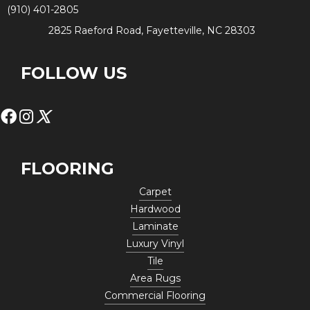
(910) 401-2805
2825 Raeford Road, Fayetteville, NC 28303
FOLLOW US
FLOORING
Carpet
Hardwood
Laminate
Luxury Vinyl
Tile
Area Rugs
Commercial Flooring