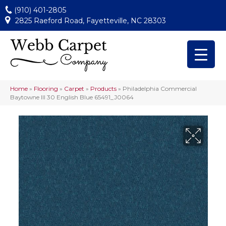
(910) 401-2805
2825 Raeford Road, Fayetteville, NC 28303
Home
»
Flooring
»
Carpet
»
Products
»
Philadelphia Commercial
Baytowne III 30 English Blue 65491_J0064