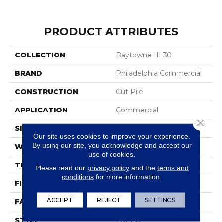
PRODUCT ATTRIBUTES
COLLECTION
Baytowne III 30
BRAND
Philadelphia Commercial
CONSTRUCTION
Cut Pile
APPLICATION
Commercial
Close 
SIZE
12 Ft
Our site uses cookies to improve your experience.
By using our site, you acknowledge and accept our
WIDTH
12 Ft
use of cookies.
THICKNESS
0.201 In
Please read our
privacy policy
and the
terms and
conditions
for more information.
FIBER
100% BCF Nylon
ACCEPT
REJECT
SETTINGS
FACE WEIGHT
30.3 Oz/yd²
STYLE
Cut Pile