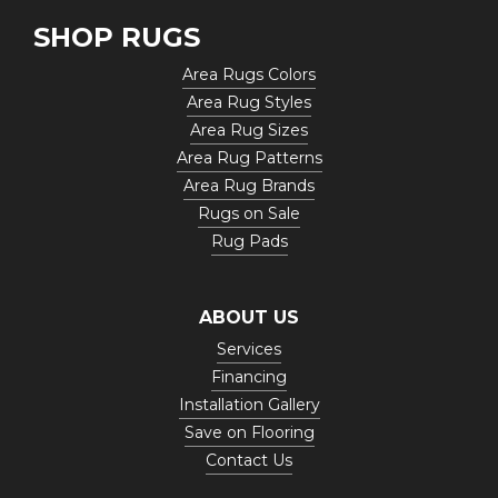
SHOP RUGS
Area Rugs Colors
Area Rug Styles
Area Rug Sizes
Area Rug Patterns
Area Rug Brands
Rugs on Sale
Rug Pads
ABOUT US
Services
Financing
Installation Gallery
Save on Flooring
Contact Us