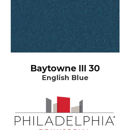
Baytowne III 30
English Blue