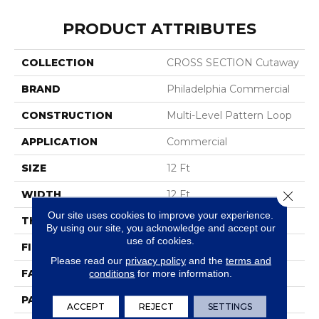
PRODUCT ATTRIBUTES
COLLECTION
CROSS SECTION Cutaway
BRAND
Philadelphia Commercial
CONSTRUCTION
Multi-Level Pattern Loop
APPLICATION
Commercial
SIZE
12 Ft
WIDTH
12 Ft
Close 
Our site uses cookies to improve your experience.
THICKNESS
0.137 In
By using our site, you acknowledge and accept our
use of cookies.
FIBER
Eco Solution Q® Nylon
Please read our
privacy policy
and the
terms and
FACE WEIGHT
20 Oz/yd²
conditions
for more information.
PATTERN REPEAT
0.45 Ft W X 0.83 Ft L
ACCEPT
REJECT
SETTINGS