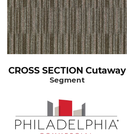
CROSS SECTION Cutaway
Segment