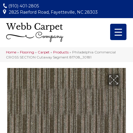
(910) 401-2805
2825 Raeford Road, Fayetteville, NC 28303
Home
»
Flooring
»
Carpet
»
Products
»
Philadelphia Commercial
CROSS SECTION Cutaway Segment 81708_J0181