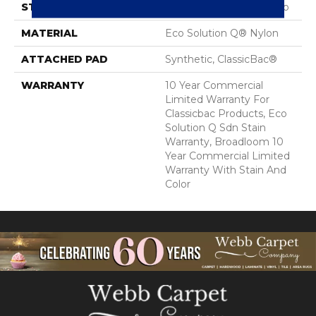
STYLE
Multi-Level Pattern Loop
MATERIAL
Eco Solution Q® Nylon
ATTACHED PAD
Synthetic, ClassicBac®
WARRANTY
10 Year Commercial
Limited Warranty For
Classicbac Products, Eco
Solution Q Sdn Stain
Warranty, Broadloom 10
Year Commercial Limited
Warranty With Stain And
Color