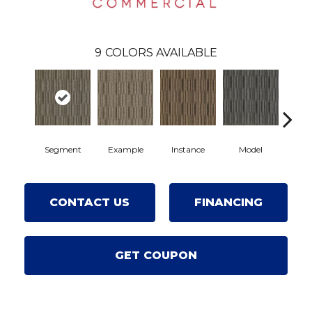
9
COLORS AVAILABLE
Segment
Example
Instance
Model
Por
CONTACT US
FINANCING
GET COUPON