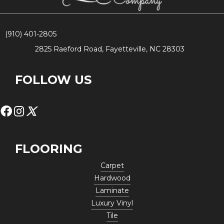
(910) 401-2805
2825 Raeford Road, Fayetteville, NC 28303
FOLLOW US
FLOORING
Carpet
Hardwood
Laminate
Luxury Vinyl
Tile