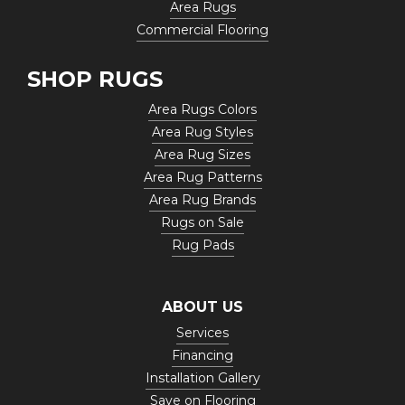
Area Rugs
Commercial Flooring
SHOP RUGS
Area Rugs Colors
Area Rug Styles
Area Rug Sizes
Area Rug Patterns
Area Rug Brands
Rugs on Sale
Rug Pads
ABOUT US
Services
Financing
Installation Gallery
Save on Flooring