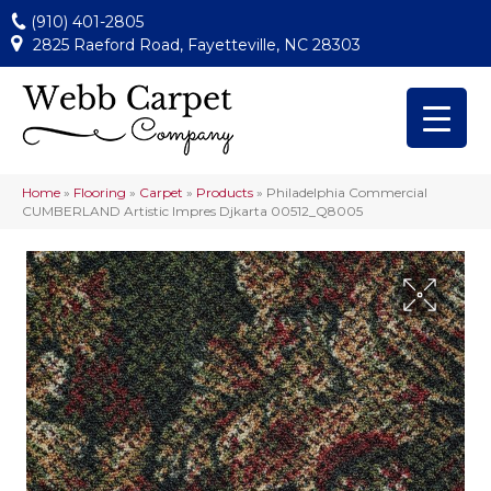
(910) 401-2805
2825 Raeford Road, Fayetteville, NC 28303
Home
»
Flooring
»
Carpet
»
Products
»
Philadelphia Commercial
CUMBERLAND Artistic Impres Djkarta 00512_Q8005