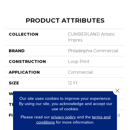
PRODUCT ATTRIBUTES
COLLECTION
CUMBERLAND Artistic
Impres
BRAND
Philadelphia Commercial
CONSTRUCTION
Loop Print
APPLICATION
Commercial
SIZE
12 Ft
Close 
WIDTH
12 Ft
Our site uses cookies to improve your experience.
By using our site, you acknowledge and accept our
THICKNESS
0.18 In
use of cookies.
FIBER
100% Eclipse® Enhanced
Please read our
privacy policy
and the
terms and
High Performance
conditions
for more information.
Polyester