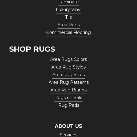
Laminate
Luxury Vinyl
Tile
Area Rugs
Commercial Flooring
SHOP RUGS
Area Rugs Colors
Area Rug Styles
Area Rug Sizes
Area Rug Patterns
Area Rug Brands
Rugs on Sale
Rug Pads
ABOUT US
Services