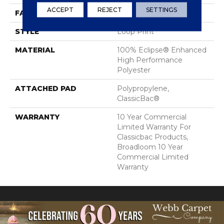
ACCEPT
REJECT
SETTINGS
FACE WEIGHT
29.5 Oz/yd²
STYLE
Loop Print
MATERIAL
100% Eclipse® Enhanced
High Performance
Polyester
ATTACHED PAD
Polypropylene,
ClassicBac®
WARRANTY
10 Year Commercial
Limited Warranty For
Classicbac Products,
Broadloom 10 Year
Commercial Limited
Warranty