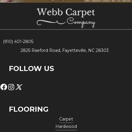
(910) 401-2805
2825 Raeford Road, Fayetteville, NC 28303
FOLLOW US
FLOORING
Carpet
Hardwood