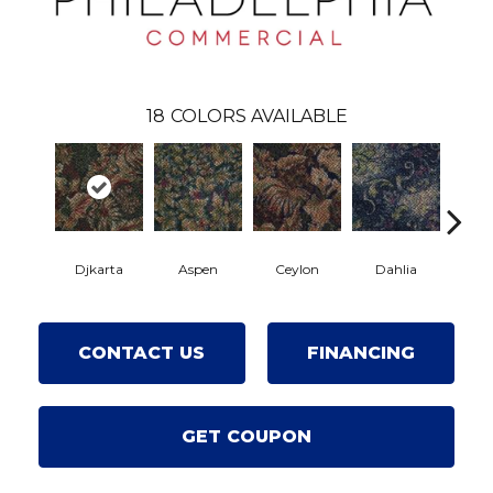
18
COLORS AVAILABLE
Djkarta
Aspen
Ceylon
Dahlia
Hya
CONTACT US
FINANCING
GET COUPON