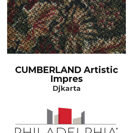
CUMBERLAND Artistic
Impres
Djkarta