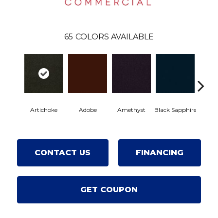
65
COLORS AVAILABLE
Artichoke
Adobe
Amethyst
Black Sapphire
Blon
CONTACT US
FINANCING
GET COUPON