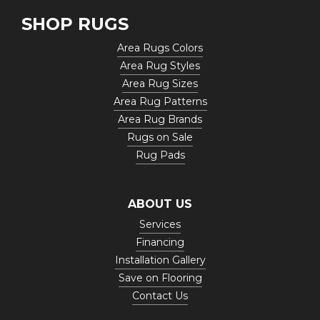
SHOP RUGS
Area Rugs Colors
Area Rug Styles
Area Rug Sizes
Area Rug Patterns
Area Rug Brands
Rugs on Sale
Rug Pads
ABOUT US
Services
Financing
Installation Gallery
Save on Flooring
Contact Us