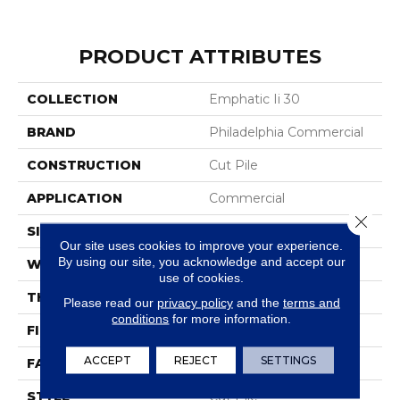
PRODUCT ATTRIBUTES
COLLECTION
Emphatic Ii 30
BRAND
Philadelphia Commercial
CONSTRUCTION
Cut Pile
APPLICATION
Commercial
Close 
SIZE
12 Ft
Our site uses cookies to improve your experience.
By using our site, you acknowledge and accept our
WIDTH
12 Ft
use of cookies.
THICKNESS
0.201 In
Please read our
privacy policy
and the
terms and
conditions
for more information.
FIBER
100% BCF Nylon
ACCEPT
REJECT
SETTINGS
FACE WEIGHT
30.3 Oz/yd²
STYLE
Cut Pile