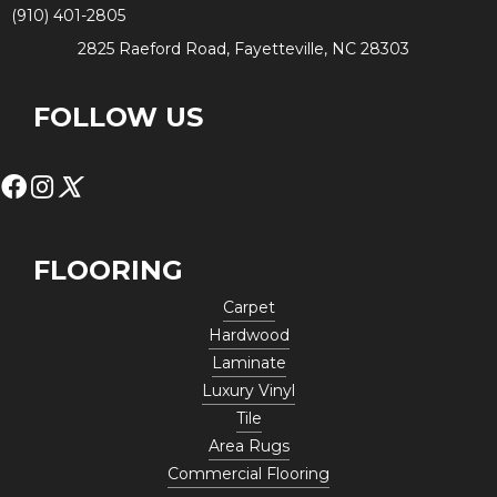
(910) 401-2805
2825 Raeford Road, Fayetteville, NC 28303
FOLLOW US
FLOORING
Carpet
Hardwood
Laminate
Luxury Vinyl
Tile
Area Rugs
Commercial Flooring