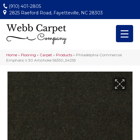
(910) 401-2805
2825 Raeford Road, Fayetteville, NC 28303
Home
»
Flooring
»
Carpet
»
Products
»
Philadelphia Commercial
Emphatic Ii 30 Artichoke 56350_54255