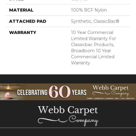
MATERIAL
100% BCF Nylon
ATTACHED PAD
Synthetic, ClassicBac®
WARRANTY
10 Year Commercial
Limited Warranty For
Classicbac Products,
Broadloom 10 Year
Commercial Limited
Warranty