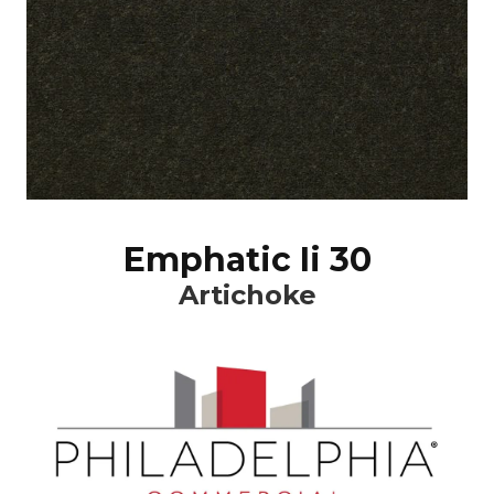
Emphatic Ii 30
Artichoke