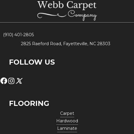
(910) 401-2805
2825 Raeford Road, Fayetteville, NC 28303
FOLLOW US
FLOORING
Carpet
Hardwood
Laminate