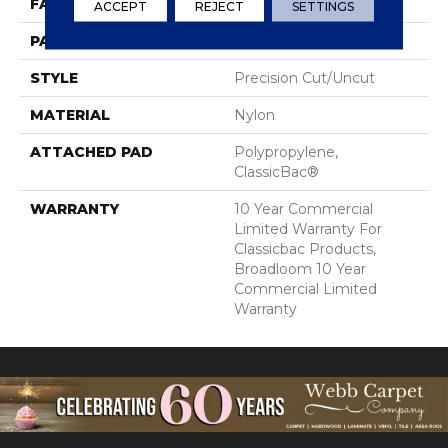
FACE WEIGHT
28 Oz/yd²
ACCEPT
REJECT
SETTINGS
PATTERN REPEAT
0.04 Ft W X 0.06 Ft L
STYLE
Precision Cut/Uncut
MATERIAL
Nylon
ATTACHED PAD
Polypropylene,
ClassicBac®
WARRANTY
10 Year Commercial
Limited Warranty For
Classicbac Products,
Broadloom 10 Year
Commercial Limited
Warranty