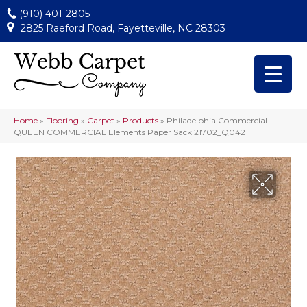
(910) 401-2805
2825 Raeford Road, Fayetteville, NC 28303
Home
»
Flooring
»
Carpet
»
Products
»
Philadelphia Commercial
QUEEN COMMERCIAL Elements Paper Sack 21702_Q0421