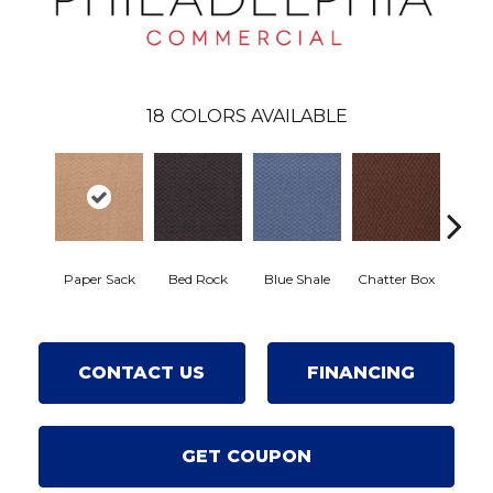
18
COLORS AVAILABLE
Paper Sack
Bed Rock
Blue Shale
Chatter Box
Desert
CONTACT US
FINANCING
GET COUPON