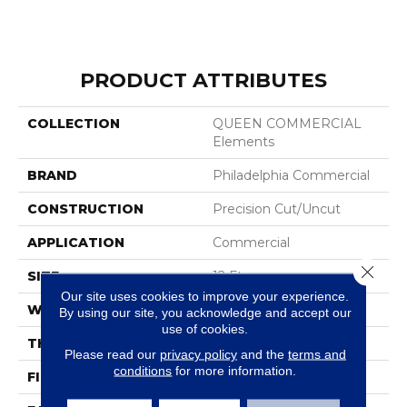
PRODUCT ATTRIBUTES
COLLECTION
QUEEN COMMERCIAL
Elements
BRAND
Philadelphia Commercial
CONSTRUCTION
Precision Cut/Uncut
APPLICATION
Commercial
Close 
SIZE
12 Ft
Our site uses cookies to improve your experience.
WIDTH
12 Ft
By using our site, you acknowledge and accept our
use of cookies.
THICKNESS
0.157 In
Please read our
privacy policy
and the
terms and
conditions
for more information.
FIBER
Nylon