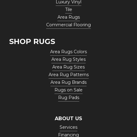
Luxury Vinyl
Tile
Area Rugs
Commercial Flooring
SHOP RUGS
Area Rugs Colors
Area Rug Styles
Area Rug Sizes
Area Rug Patterns
Area Rug Brands
Rugs on Sale
Rug Pads
ABOUT US
Services
Financing