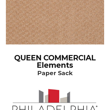
QUEEN COMMERCIAL
Elements
Paper Sack