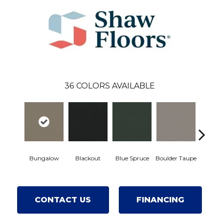
36
COLORS AVAILABLE
Bungalow
Blackout
Blue Spruce
Boulder Taupe
Class
CONTACT US
FINANCING