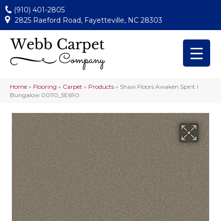
(910) 401-2805
2825 Raeford Road, Fayetteville, NC 28303
Home
»
Flooring
»
Carpet
»
Products
»
Shaw Floors Awaken Spirit I
Bungalow 00110_5E690