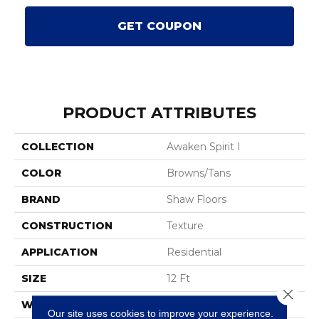
GET COUPON
PRODUCT ATTRIBUTES
COLLECTION
Awaken Spirit I
COLOR
Browns/Tans
BRAND
Shaw Floors
CONSTRUCTION
Texture
APPLICATION
Residential
SIZE
12 Ft
Close 
WIDTH
12 Ft
Our site uses cookies to improve your experience.