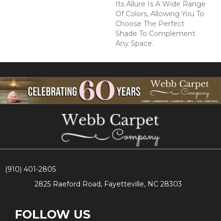
Its Allure Is A Wide Range
Of Colors, Allowing You To
Choose The Perfect
Shade To Complement
Any Space.
(910) 401-2805
2825 Raeford Road, Fayetteville, NC 28303
FOLLOW US