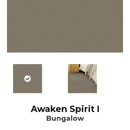
Awaken Spirit I
Bungalow