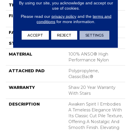
By using our site, you acknowledge and accept our
THICKNESS
0.5 In
use of cookies.
FIBER
100% ANSO® High
Please read our
privacy policy
and the
terms and
conditions
for more information.
Performance Nylon
FACE WEIGHT
45 Oz/yd²
ACCEPT
REJECT
SETTINGS
STYLE
Texture
MATERIAL
100% ANSO® High
Performance Nylon
ATTACHED PAD
Polypropylene,
ClassicBac®
WARRANTY
Shaw 20 Year Warranty
With Stairs
DESCRIPTION
Awaken Spirit I Embodies
A Timeless Elegance With
Its Classic Cut Pile Texture,
Offering A Nostalgic And
Smooth Finish. Elevating