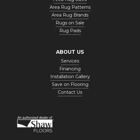
Area Rug Patterns
Area Rug Brands
Rugs on Sale
Rug Pads
ABOUT US
Services
Financing
Installation Gallery
Save on Flooring
Contact Us