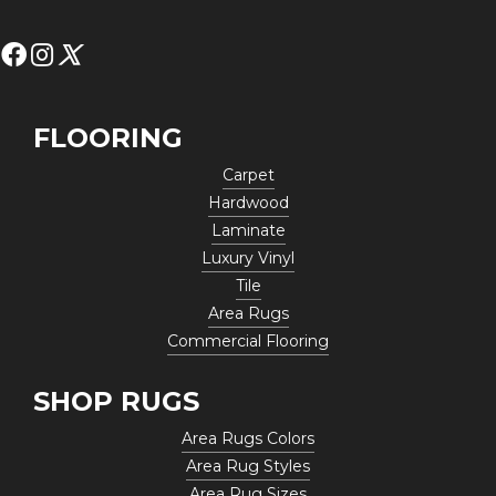
FLOORING
Carpet
Hardwood
Laminate
Luxury Vinyl
Tile
Area Rugs
Commercial Flooring
SHOP RUGS
Area Rugs Colors
Area Rug Styles
Area Rug Sizes