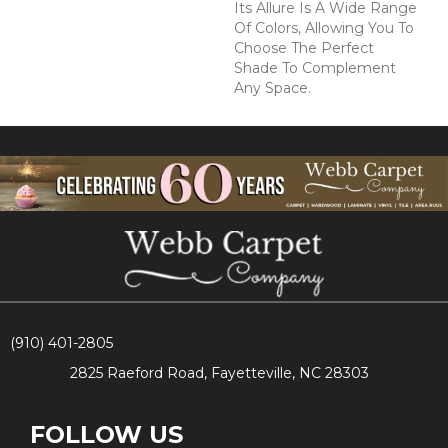
Its Allure Is A Wide Range
Of Colors, Allowing You To
Choose The Perfect
Shade To Complement
Any Space.
(910) 401-2805
2825 Raeford Road, Fayetteville, NC 28303
FOLLOW US