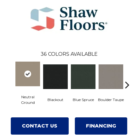
36
COLORS AVAILABLE
Neutral
Blackout
Blue Spruce
Boulder Taupe
Bun
Ground
CONTACT US
FINANCING