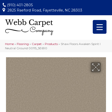
(910) 401-2805
2825 Raeford Road, Fayetteville, NC 28303
Home
»
Flooring
»
Carpet
»
Products
»
Shaw Floors Awaken Spirit I
Neutral Ground 00115_5E690