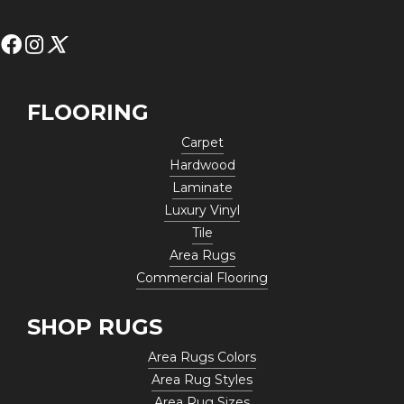
FLOORING
Carpet
Hardwood
Laminate
Luxury Vinyl
Tile
Area Rugs
Commercial Flooring
SHOP RUGS
Area Rugs Colors
Area Rug Styles
Area Rug Sizes