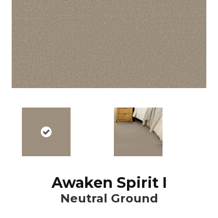
Awaken Spirit I
Neutral Ground