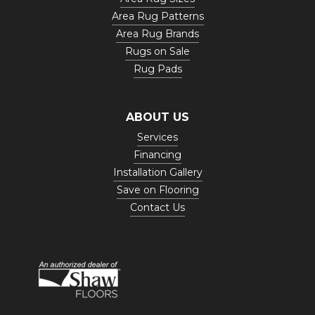
Area Rug Patterns
Area Rug Brands
Rugs on Sale
Rug Pads
ABOUT US
Services
Financing
Installation Gallery
Save on Flooring
Contact Us