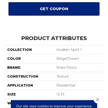
GET COUPON
PRODUCT ATTRIBUTES
COLLECTION
Awaken Spirit I
COLOR
Beige/Cream
BRAND
Shaw Floors
CONSTRUCTION
Texture
APPLICATION
Residential
SIZE
12 Ft
Close 
WIDTH
12 Ft
Our site uses cookies to improve your experience.