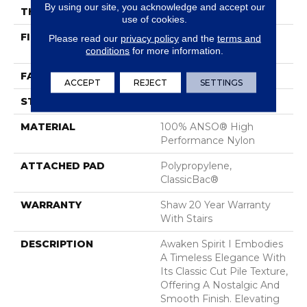
By using our site, you acknowledge and accept our
THICKNESS
0.5 In
use of cookies.
FIBER
100% ANSO® High
Please read our
privacy policy
and the
terms and
conditions
for more information.
Performance Nylon
FACE WEIGHT
45 Oz/yd²
ACCEPT
REJECT
SETTINGS
STYLE
Texture
MATERIAL
100% ANSO® High
Performance Nylon
ATTACHED PAD
Polypropylene,
ClassicBac®
WARRANTY
Shaw 20 Year Warranty
With Stairs
DESCRIPTION
Awaken Spirit I Embodies
A Timeless Elegance With
Its Classic Cut Pile Texture,
Offering A Nostalgic And
Smooth Finish. Elevating