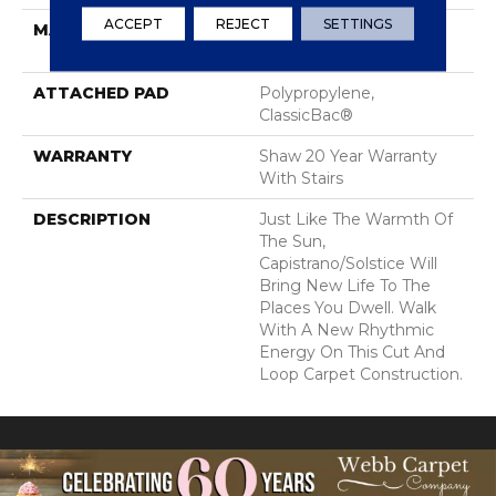
ACCEPT
REJECT
SETTINGS
MATERIAL
100% ANSO® High
Performance Nylon
ATTACHED PAD
Polypropylene,
ClassicBac®
WARRANTY
Shaw 20 Year Warranty
With Stairs
DESCRIPTION
Just Like The Warmth Of
The Sun,
Capistrano/Solstice Will
Bring New Life To The
Places You Dwell. Walk
With A New Rhythmic
Energy On This Cut And
Loop Carpet Construction.