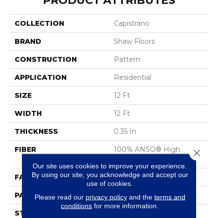
PRODUCT ATTRIBUTES
COLLECTION
Capistrano
BRAND
Shaw Floors
CONSTRUCTION
Pattern
APPLICATION
Residential
SIZE
12 Ft
WIDTH
12 Ft
THICKNESS
0.35 In
FIBER
100% ANSO® High
Close 
Performance Nylon
Our site uses cookies to improve your experience.
By using our site, you acknowledge and accept our
FACE WEIGHT
30 Oz/yd²
use of cookies.
PATTERN REPEAT
24 In W X 11 In L
Please read our
privacy policy
and the
terms and
conditions
for more information.
STYLE
Pattern