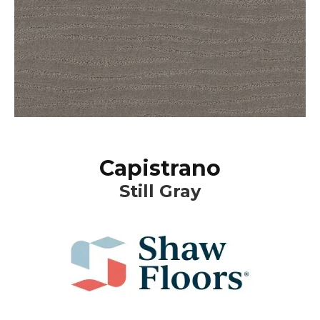
Capistrano
Still Gray