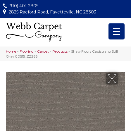
(910) 401-2805
2825 Raeford Road, Fayetteville, NC 28303
Home
»
Flooring
»
Carpet
»
Products
»
Shaw Floors Capistrano Still
Gray 00515_ZZ266