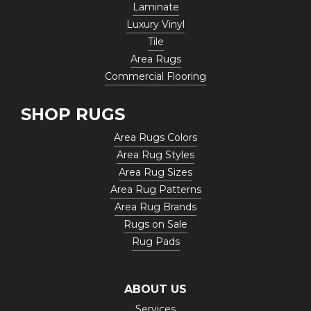
Laminate
Luxury Vinyl
Tile
Area Rugs
Commercial Flooring
SHOP RUGS
Area Rugs Colors
Area Rug Styles
Area Rug Sizes
Area Rug Patterns
Area Rug Brands
Rugs on Sale
Rug Pads
ABOUT US
Services