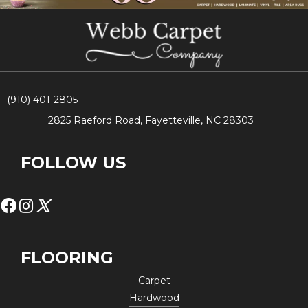
(910) 401-2805
2825 Raeford Road, Fayetteville, NC 28303
FOLLOW US
FLOORING
Carpet
Hardwood