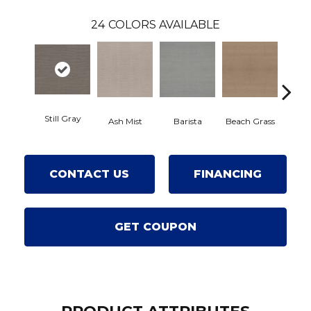
24
COLORS AVAILABLE
Still Gray
Ash Mist
Barista
Beach Grass
Bit O
CONTACT US
FINANCING
GET COUPON