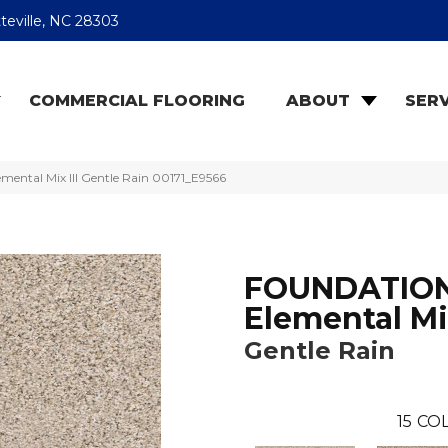
teville, NC 28303
COMMERCIAL FLOORING
ABOUT
SERV
ntal Mix III Gentle Rain 00171_E9566
FOUNDATIO
Elemental Mix
Gentle Rain
15
COL