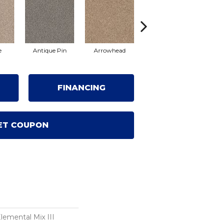
e
Antique Pin
Arrowhead
Bridle Leather
Co
FINANCING
ET COUPON
mental Mix III