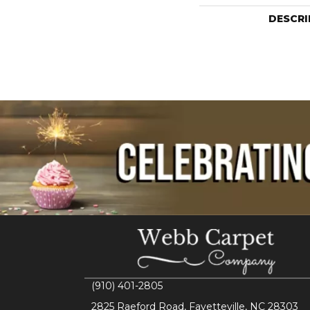
DESCRI
(910) 401-2805
2825 Raeford Road, Fayetteville, NC 28303