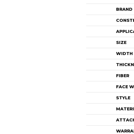
BRAND
CONST
APPLIC
SIZE
WIDTH
THICKN
FIBER
FACE W
STYLE
MATERI
ATTAC
WARRA