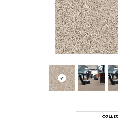
COLLE