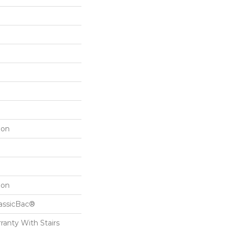
lon
lon
lassicBac®
ranty With Stairs