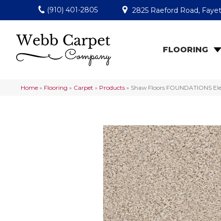
(910) 401-2805
2825 Raeford Road, Fayet
FLOORING
Home
»
Flooring
»
Carpet
»
Products
»
Shaw Floors FOUNDATIONS Eleme