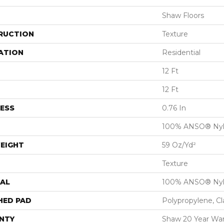
Shaw Floors
RUCTION
Texture
ATION
Residential
12 Ft
12 Ft
ESS
0.76 In
100% ANSO® Ny
EIGHT
59 Oz/yd²
Texture
AL
100% ANSO® Ny
HED PAD
Polypropylene, C
NTY
Shaw 20 Year War