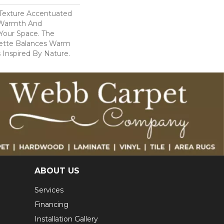
c Texture Accentuated
 Warmth And
 Your Space. The
lette Balances Warm
 Inspired By Nature.
ABOUT US
Services
Financing
Installation Gallery