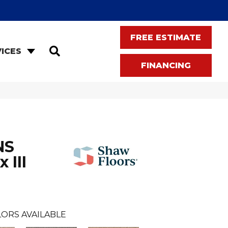
FREE ESTIMATE
SEARCH
ICES
FINANCING
NS
 III
ORS AVAILABLE