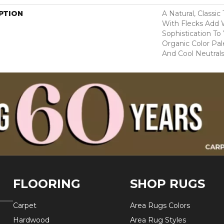
PTION
A Natural, Classi
With Flecks Add
Sophistication To
Organic Color Pa
And Cool Neutrals
FLOORING
SHOP RUGS
Carpet
Area Rugs Colors
Hardwood
Area Rug Styles