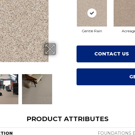
Gentle Rain
Acreag
CONTACT US
G
PRODUCT ATTRIBUTES
CTION
FOUNDATIONS Ele