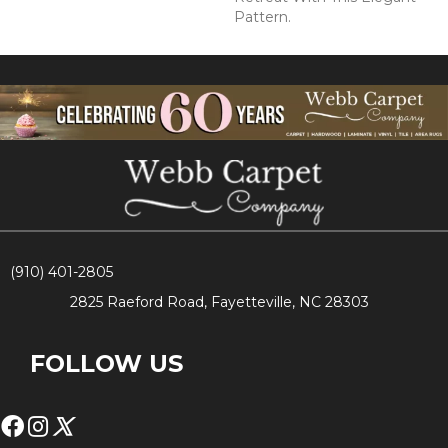
Pattern.
(910) 401-2805
2825 Raeford Road, Fayetteville, NC 28303
FOLLOW US