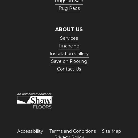
Rugs on Sale
Rug Pads
ABOUT US
Services
Financing
Installation Gallery
Save on Flooring
Contact Us
Accessibility
Terms and Conditions
Site Map
Privacy Policy