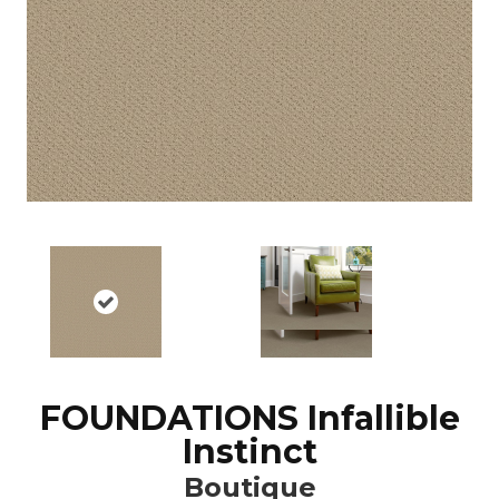
FOUNDATIONS Infallible
Instinct
Boutique