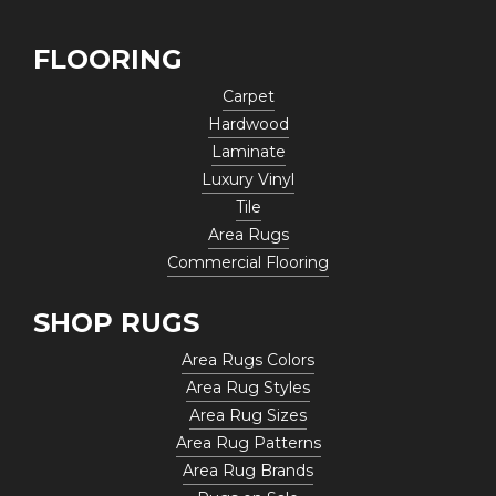
FLOORING
Carpet
Hardwood
Laminate
Luxury Vinyl
Tile
Area Rugs
Commercial Flooring
SHOP RUGS
Area Rugs Colors
Area Rug Styles
Area Rug Sizes
Area Rug Patterns
Area Rug Brands