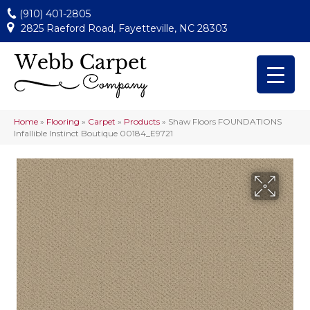
(910) 401-2805
2825 Raeford Road, Fayetteville, NC 28303
Home
»
Flooring
»
Carpet
»
Products
»
Shaw Floors FOUNDATIONS
Infallible Instinct Boutique 00184_E9721