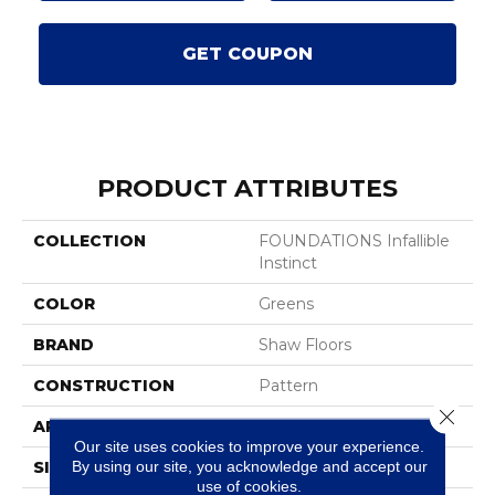
GET COUPON
PRODUCT ATTRIBUTES
COLLECTION
FOUNDATIONS Infallible
Instinct
COLOR
Greens
BRAND
Shaw Floors
CONSTRUCTION
Pattern
Close 
APPLICATION
Residential
Our site uses cookies to improve your experience.
By using our site, you acknowledge and accept our
SIZE
12 Ft
use of cookies.