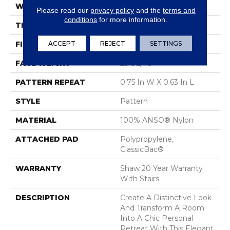
WIDTH
12 Ft
Please read our
privacy policy
and the
terms and
conditions
for more information.
THICKNESS
0.37 In
ACCEPT
REJECT
SETTINGS
FIBER
100% ANSO® Nylon
FACE WEIGHT
25 Oz/yd²
PATTERN REPEAT
0.75 In W X 0.63 In L
STYLE
Pattern
MATERIAL
100% ANSO® Nylon
ATTACHED PAD
Polypropylene,
ClassicBac®
WARRANTY
Shaw 20 Year Warranty
With Stairs
DESCRIPTION
Create A Distinctive Look
And Transform A Room
Into A Chic Personal
Retreat With This Elegant