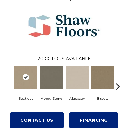
20
COLORS AVAILABLE
Boutique
Abbey Stone
Alabaster
Biscotti
Crisp
CONTACT US
FINANCING