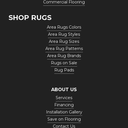
Commercial Flooring
SHOP RUGS
Area Rugs Colors
Area Rug Styles
Area Rug Sizes
Area Rug Patterns
Area Rug Brands
Rugs on Sale
Rug Pads
ABOUT US
Services
Financing
Installation Gallery
Save on Flooring
Contact Us