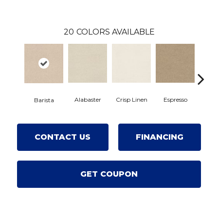
20
COLORS AVAILABLE
Alabaster
Crisp Linen
Espresso
Golde
Barista
CONTACT US
FINANCING
GET COUPON