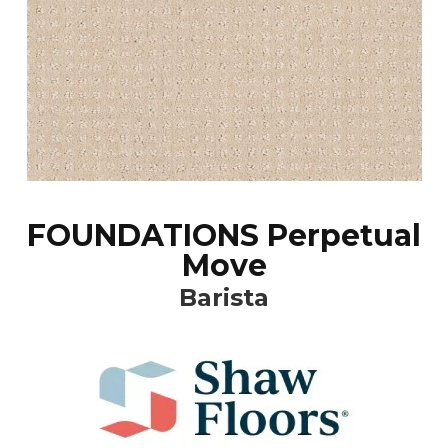
FOUNDATIONS Perpetual
Move
Barista