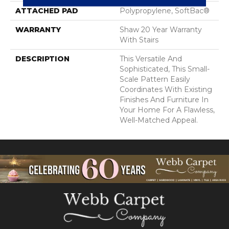
ATTACHED PAD
Polypropylene, SoftBac®
WARRANTY
Shaw 20 Year Warranty
With Stairs
DESCRIPTION
This Versatile And
Sophisticated, This Small-
Scale Pattern Easily
Coordinates With Existing
Finishes And Furniture In
Your Home For A Flawless,
Well-Matched Appeal.