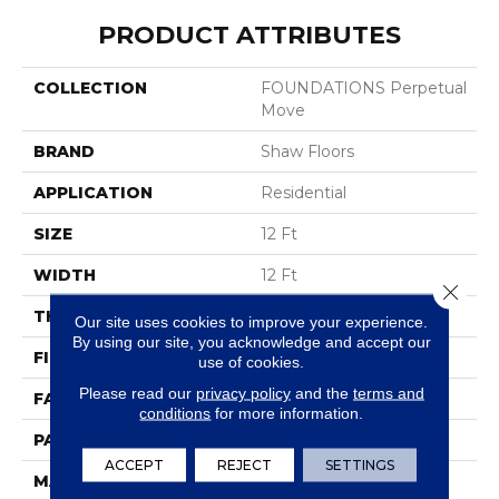
PRODUCT ATTRIBUTES
COLLECTION
FOUNDATIONS Perpetual
Move
BRAND
Shaw Floors
APPLICATION
Residential
SIZE
12 Ft
WIDTH
12 Ft
Close 
THICKNESS
0.43 In
Our site uses cookies to improve your experience.
By using our site, you acknowledge and accept our
FIBER
100% ANSO® Nylon
use of cookies.
Please read our
privacy policy
and the
terms and
FACE WEIGHT
35 Oz/yd²
conditions
for more information.
PATTERN REPEAT
0.5 In W X 0.5 In L
ACCEPT
REJECT
SETTINGS
MATERIAL
100% ANSO® Nylon