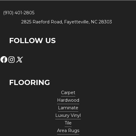
(910) 401-2805
2825 Raeford Road, Fayetteville, NC 28303
FOLLOW US
FLOORING
Carpet
Hardwood
Laminate
Luxury Vinyl
Tile
Area Rugs