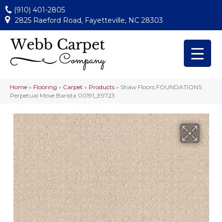
(910) 401-2805
2825 Raeford Road, Fayetteville, NC 28303
Home
»
Flooring
»
Carpet
»
Products
»
Shaw Floors FOUNDATIONS
Perpetual Move Barista 00191_E9723