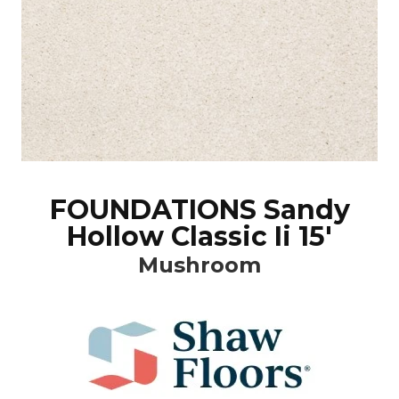
FOUNDATIONS Sandy
Hollow Classic Ii 15'
Mushroom