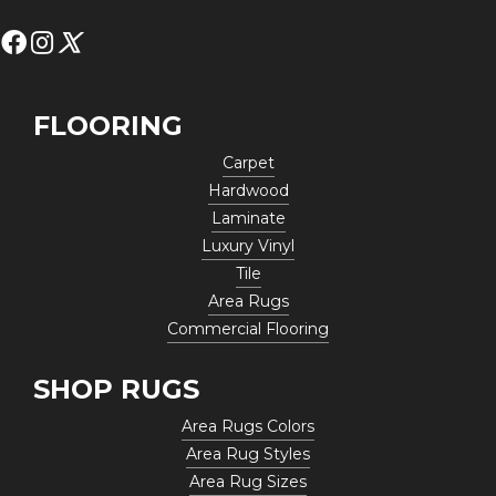
FLOORING
Carpet
Hardwood
Laminate
Luxury Vinyl
Tile
Area Rugs
Commercial Flooring
SHOP RUGS
Area Rugs Colors
Area Rug Styles
Area Rug Sizes