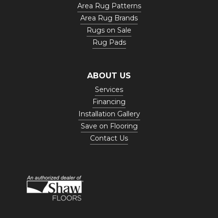
Area Rug Patterns
Area Rug Brands
Rugs on Sale
Rug Pads
ABOUT US
Services
Financing
Installation Gallery
Save on Flooring
Contact Us