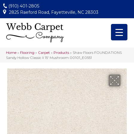
(910) 401-2805
2825 Raeford Road, Fayetteville, NC 28303
Home
»
Flooring
»
Carpet
»
Products
»
Shaw Floors FOUNDATIONS
Sandy Hollow Classic Ii 15′ Mushroom 00101_E0551