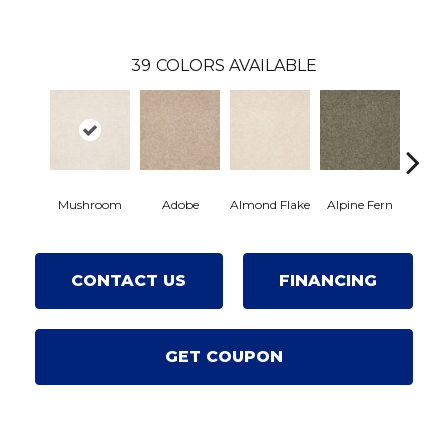
39
COLORS AVAILABLE
Mushroom
Adobe
Almond Flake
Alpine Fern
Arro
CONTACT US
FINANCING
GET COUPON