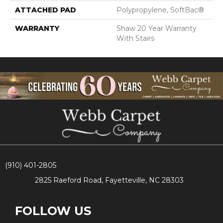
ATTACHED PAD
Polypropylene, SoftBac®
WARRANTY
Shaw 20 Year Warranty
With Stairs
(910) 401-2805
2825 Raeford Road, Fayetteville, NC 28303
FOLLOW US