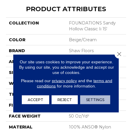
PRODUCT ATTRIBUTES
COLLECTION
FOUNDATIONS Sandy
Hollow Classic Ii 15'
COLOR
Beige/Cream
BRAND
Shaw Floors
Close 
APPLICATION
Residential
Our site uses cookies to improve your experience.
By using our site, you acknowledge and accept our
SIZE
15 Ft
use of cookies.
Please read our
privacy policy
and the
terms and
WIDTH
15 Ft
conditions
for more information.
THICKNESS
0.56 In
ACCEPT
REJECT
SETTINGS
FIBER
100% ANSO® Nylon
FACE WEIGHT
50 Oz/yd²
MATERIAL
100% ANSO® Nylon