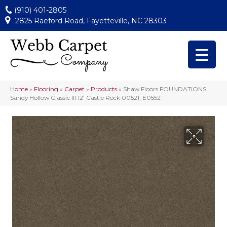
(910) 401-2805
2825 Raeford Road, Fayetteville, NC 28303
Home
»
Flooring
»
Carpet
»
Products
»
Shaw Floors FOUNDATIONS
Sandy Hollow Classic III 12′ Castle Rock 00521_E0552