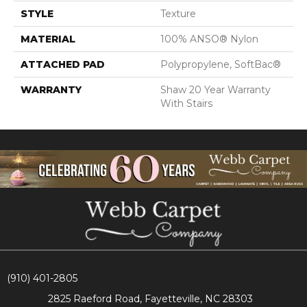
STYLE
Texture
MATERIAL
100% ANSO® Nylon
ATTACHED PAD
Polypropylene, SoftBac®
WARRANTY
Shaw 20 Year Warranty
With Stairs
(910) 401-2805
2825 Raeford Road, Fayetteville, NC 28303