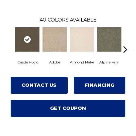
40
COLORS AVAILABLE
Castle Rock
Adobe
Almond Flake
Alpine Fern
Arro
CONTACT US
FINANCING
GET COUPON