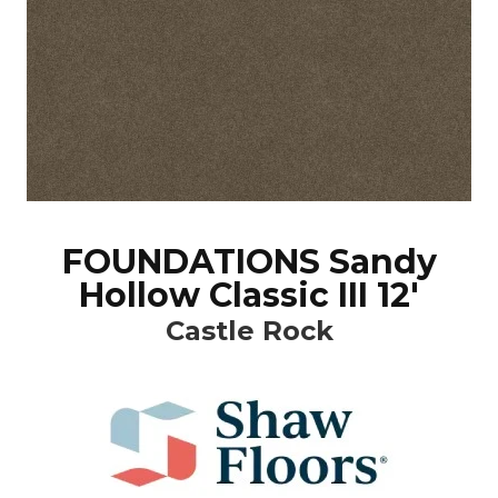
FOUNDATIONS Sandy
Hollow Classic III 12'
Castle Rock