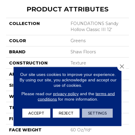
PRODUCT ATTRIBUTES
COLLECTION
FOUNDATIONS Sandy
Hollow Classic III 12'
COLOR
Greens
BRAND
Shaw Floors
CONSTRUCTION
Texture
Close 
APPLICATION
Residential
Our site uses cookies to improve your experience.
By using our site, you acknowledge and accept our
SIZE
12 Ft
use of cookies.
Please read our
privacy policy
and the
terms and
WIDTH
12 Ft
conditions
for more information.
THICKNESS
0.64 In
ACCEPT
REJECT
SETTINGS
FIBER
100% ANSO® Nylon
FACE WEIGHT
60 Oz/yd²