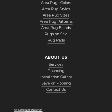
Area Rugs Colors
Area Rug Styles
Area Rug Sizes
Area Rug Patterns
Area Rug Brands
Rugs on Sale
Rug Pads
ABOUT US
Services
Financing
Installation Gallery
Save on Flooring
Contact Us