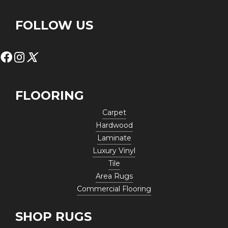
FOLLOW US
FLOORING
Carpet
Hardwood
Laminate
Luxury Vinyl
Tile
Area Rugs
Commercial Flooring
SHOP RUGS