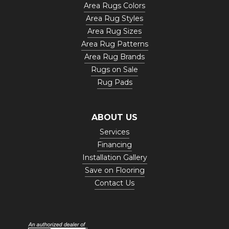
Area Rugs Colors
Area Rug Styles
Area Rug Sizes
Area Rug Patterns
Area Rug Brands
Rugs on Sale
Rug Pads
ABOUT US
Services
Financing
Installation Gallery
Save on Flooring
Contact Us