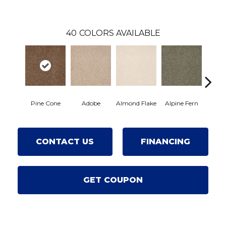
40
COLORS AVAILABLE
Pine Cone
Adobe
Almond Flake
Alpine Fern
Arro
CONTACT US
FINANCING
GET COUPON