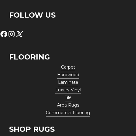
FOLLOW US
FLOORING
Carpet
Hardwood
Laminate
Luxury Vinyl
Tile
Area Rugs
Commercial Flooring
SHOP RUGS