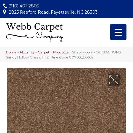
(910) 401-2805
2825 Raeford Road, Fayetteville, NC 28303
Home
»
Flooring
»
Carpet
»
Products
»
Shaw Floors FOUNDATIONS
Sandy Hollow Classic III 12′ Pine Cone 00703_E0552