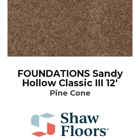
FOUNDATIONS Sandy
Hollow Classic III 12'
Pine Cone