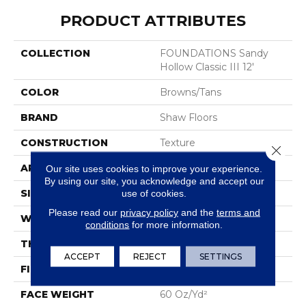
PRODUCT ATTRIBUTES
COLLECTION
FOUNDATIONS Sandy
Hollow Classic III 12'
COLOR
Browns/Tans
BRAND
Shaw Floors
CONSTRUCTION
Texture
Close 
APPLICATION
Residential
Our site uses cookies to improve your experience.
By using our site, you acknowledge and accept our
SIZE
12 Ft
use of cookies.
Please read our
privacy policy
and the
terms and
WIDTH
12 Ft
conditions
for more information.
THICKNESS
0.64 In
ACCEPT
REJECT
SETTINGS
FIBER
100% ANSO® Nylon
FACE WEIGHT
60 Oz/yd²