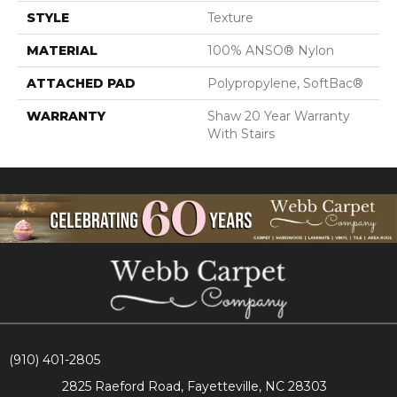
STYLE
Texture
MATERIAL
100% ANSO® Nylon
ATTACHED PAD
Polypropylene, SoftBac®
WARRANTY
Shaw 20 Year Warranty
With Stairs
(910) 401-2805
2825 Raeford Road, Fayetteville, NC 28303