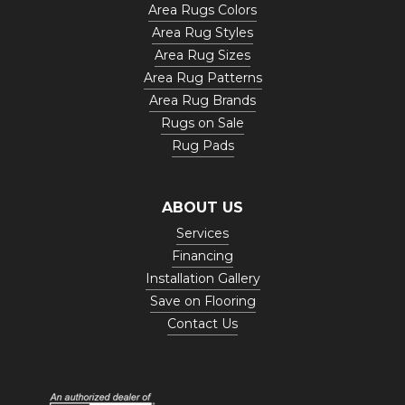
Area Rugs Colors
Area Rug Styles
Area Rug Sizes
Area Rug Patterns
Area Rug Brands
Rugs on Sale
Rug Pads
ABOUT US
Services
Financing
Installation Gallery
Save on Flooring
Contact Us