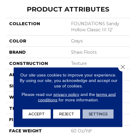
PRODUCT ATTRIBUTES
COLLECTION
FOUNDATIONS Sandy
Hollow Classic III 12'
COLOR
Grays
BRAND
Shaw Floors
CONSTRUCTION
Texture
Close 
APPLICATION
Residential
Our site uses cookies to improve your experience.
By using our site, you acknowledge and accept our
SIZE
12 Ft
use of cookies.
Please read our
privacy policy
and the
terms and
WIDTH
12 Ft
conditions
for more information.
THICKNESS
0.64 In
ACCEPT
REJECT
SETTINGS
FIBER
100% ANSO® Nylon
FACE WEIGHT
60 Oz/yd²