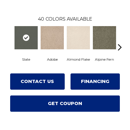
40
COLORS AVAILABLE
Slate
Adobe
Almond Flake
Alpine Fern
Arro
CONTACT US
FINANCING
GET COUPON