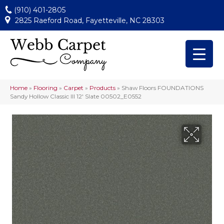
(910) 401-2805
2825 Raeford Road, Fayetteville, NC 28303
Home
»
Flooring
»
Carpet
»
Products
»
Shaw Floors FOUNDATIONS
Sandy Hollow Classic III 12′ Slate 00502_E0552