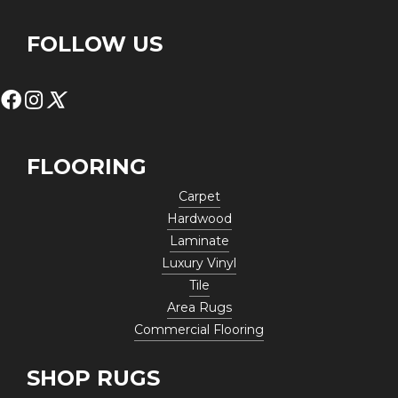
FOLLOW US
FLOORING
Carpet
Hardwood
Laminate
Luxury Vinyl
Tile
Area Rugs
Commercial Flooring
SHOP RUGS