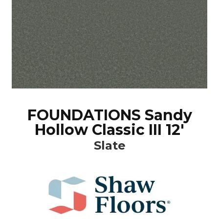
FOUNDATIONS Sandy
Hollow Classic III 12'
Slate