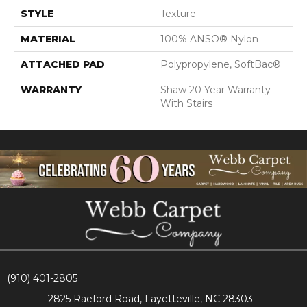
STYLE
Texture
MATERIAL
100% ANSO® Nylon
ATTACHED PAD
Polypropylene, SoftBac®
WARRANTY
Shaw 20 Year Warranty
With Stairs
(910) 401-2805
2825 Raeford Road, Fayetteville, NC 28303