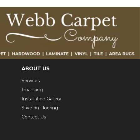
ABOUT US
Services
Financing
Installation Gallery
Save on Flooring
Contact Us