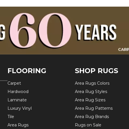
FLOORING
SHOP RUGS
Carpet
Area Rugs Colors
Hardwood
Area Rug Styles
Laminate
Area Rug Sizes
Luxury Vinyl
Area Rug Patterns
Tile
Area Rug Brands
Area Rugs
Rugs on Sale