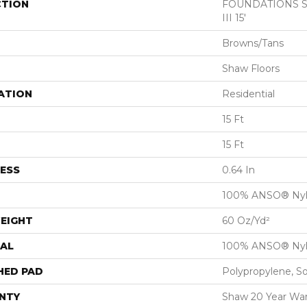
CTION
FOUNDATIONS San
III 15'
Browns/Tans
Shaw Floors
ATION
Residential
15 Ft
15 Ft
ESS
0.64 In
100% ANSO® Ny
EIGHT
60 Oz/yd²
AL
100% ANSO® Ny
HED PAD
Polypropylene, S
NTY
Shaw 20 Year War