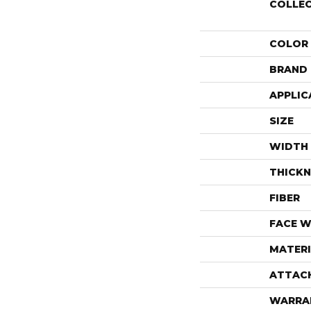
COLLE
COLOR
BRAND
APPLIC
SIZE
WIDTH
THICKN
FIBER
FACE W
MATERI
ATTAC
WARRA