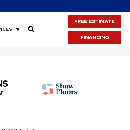
FREE ESTIMATE
SEARCH
ICES
FINANCING
NS
w