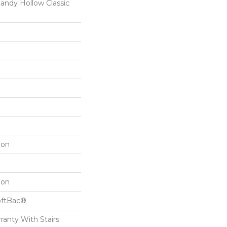
dy Hollow Classic
lon
lon
oftBac®
ranty With Stairs