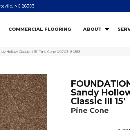
teville, NC 28303
COMMERCIAL FLOORING
ABOUT
SERV
 Hollow Classic III 15′ Pine Cone 00703_E0553
FOUNDATIO
Sandy Hollo
Classic III 15'
Pine Cone