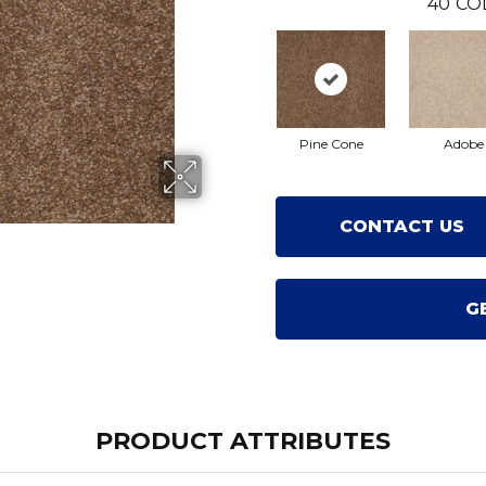
40
CO
Pine Cone
Adobe
CONTACT US
G
PRODUCT ATTRIBUTES