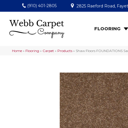
(910) 401-2805
2825 Raeford Road, Fayet
FLOORING
Home
»
Flooring
»
Carpet
»
Products
»
Shaw Floors FOUNDATIONS Sandy