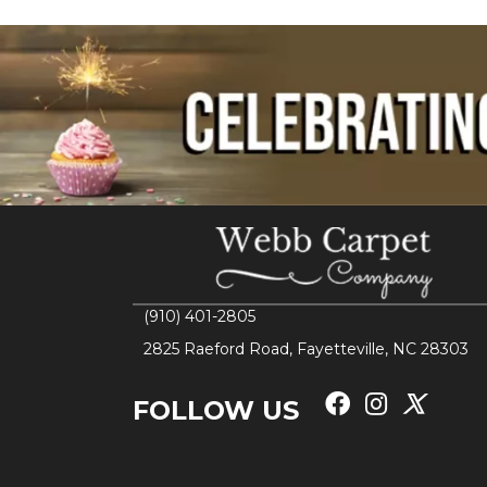
(910) 401-2805
2825 Raeford Road, Fayetteville, NC 28303
FOLLOW US