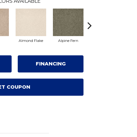
LORS AVAILABLE
Almond Flake
Alpine Fern
Arrowhead
Ba
FINANCING
ET COUPON