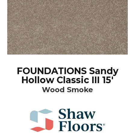
FOUNDATIONS Sandy
Hollow Classic III 15'
Wood Smoke