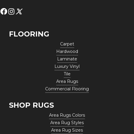
FLOORING
Carpet
Hardwood
Laminate
Luxury Vinyl
Tile
Area Rugs
Commercial Flooring
SHOP RUGS
Area Rugs Colors
Area Rug Styles
Area Rug Sizes