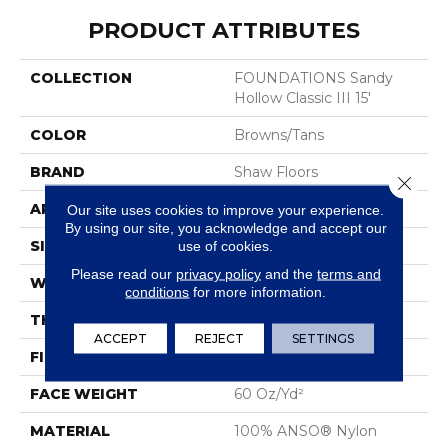
PRODUCT ATTRIBUTES
COLLECTION
FOUNDATIONS Sandy
Hollow Classic III 15'
COLOR
Browns/Tans
BRAND
Shaw Floors
Close 
APPLICATION
Residential
Our site uses cookies to improve your experience.
By using our site, you acknowledge and accept our
SIZE
15 Ft
use of cookies.
Please read our
privacy policy
and the
terms and
WIDTH
15 Ft
conditions
for more information.
THICKNESS
0.64 In
ACCEPT
REJECT
SETTINGS
FIBER
100% ANSO® Nylon
FACE WEIGHT
60 Oz/yd²
MATERIAL
100% ANSO® Nylon