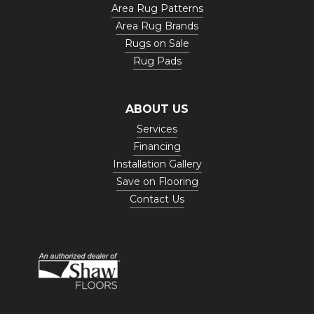
Area Rug Patterns
Area Rug Brands
Rugs on Sale
Rug Pads
ABOUT US
Services
Financing
Installation Gallery
Save on Flooring
Contact Us