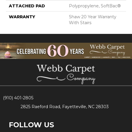
ATTACHED PAD
Polypropylene, SoftBac®
WARRANTY
Shaw 20 Year Warranty
With Stairs
(910) 401-2805
2825 Raeford Road, Fayetteville, NC 28303
FOLLOW US