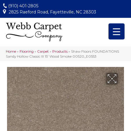
(910) 401-2805
2825 Raeford Road, Fayetteville, NC 28303
Home
»
Flooring
»
Carpet
»
Products
»
Shaw Floors FOUNDATIONS
Sandy Hollow Classic III 15′ Wood Smoke 00520_E0553