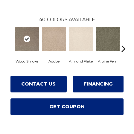
40
COLORS AVAILABLE
Wood Smoke
Adobe
Almond Flake
Alpine Fern
Arro
CONTACT US
FINANCING
GET COUPON