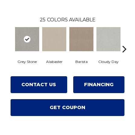
25
COLORS AVAILABLE
Crisp
Grey Stone
Alabaster
Barista
Cloudy Day
CONTACT US
FINANCING
GET COUPON