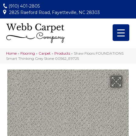
(910) 401-2805
2825 Raeford Road, Fayetteville, NC 28303
Home
»
Flooring
»
Carpet
»
Products
»
Shaw Floors FOUNDATIONS
Smart Thinking Grey Stone 00562_E9725