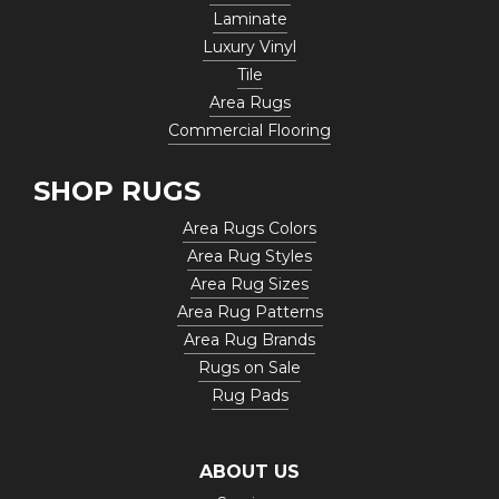
Laminate
Luxury Vinyl
Tile
Area Rugs
Commercial Flooring
SHOP RUGS
Area Rugs Colors
Area Rug Styles
Area Rug Sizes
Area Rug Patterns
Area Rug Brands
Rugs on Sale
Rug Pads
ABOUT US