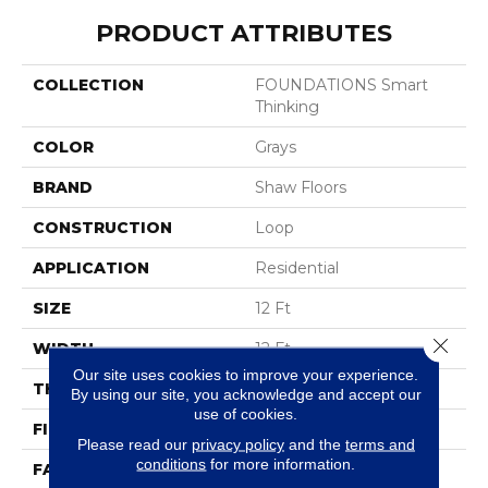
PRODUCT ATTRIBUTES
COLLECTION
FOUNDATIONS Smart
Thinking
COLOR
Grays
BRAND
Shaw Floors
CONSTRUCTION
Loop
APPLICATION
Residential
SIZE
12 Ft
Close 
WIDTH
12 Ft
Our site uses cookies to improve your experience.
THICKNESS
0.359 In
By using our site, you acknowledge and accept our
use of cookies.
FIBER
100% ANSO® Nylon
Please read our
privacy policy
and the
terms and
conditions
for more information.
FACE WEIGHT
42 Oz/yd²