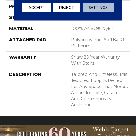
PATTERN REPEAT
0.75 In W X 0.75 In L
ACCEPT
REJECT
SETTINGS
STYLE
Loop
MATERIAL
100% ANSO® Nylon
ATTACHED PAD
Polypropylene, SoftBac®
Platinum
WARRANTY
Shaw 20 Year Warranty
With Stairs
DESCRIPTION
Tailored And Timeless, This
Textured Loop Is Perfect
For Any Space That Needs
A Comfortable, Casual,
And Contemporary
Aesthetic.