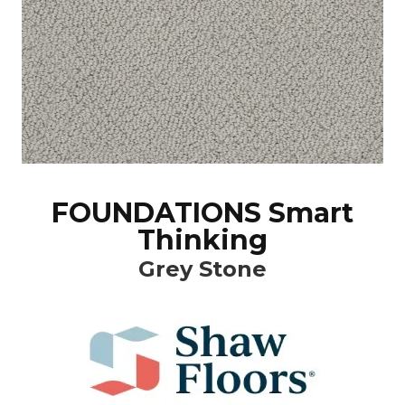
FOUNDATIONS Smart
Thinking
Grey Stone