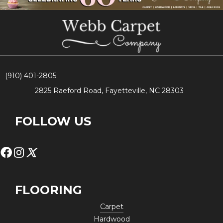
(910) 401-2805
2825 Raeford Road, Fayetteville, NC 28303
FOLLOW US
FLOORING
Carpet
Hardwood