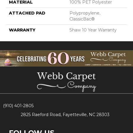
MATERIAL
100% PET Polyester
ATTACHED PAD
Polypropylene,
ClassicBac®
WARRANTY
Shaw 10 Year Warranty
(910) 401-2805
2825 Raeford Road, Fayetteville, NC 28303
FOLLOW US