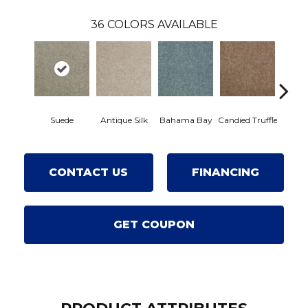
36
COLORS AVAILABLE
Suede
Antique Silk
Bahama Bay
Candied Truffle
Castl
CONTACT US
FINANCING
GET COUPON