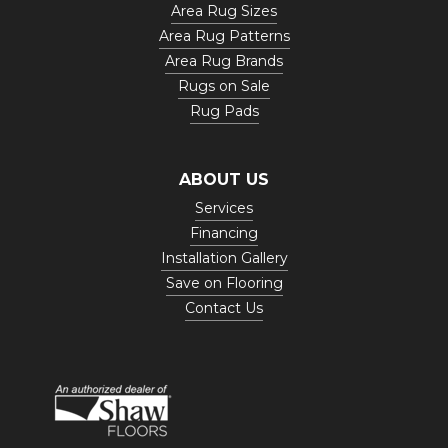
Area Rug Sizes
Area Rug Patterns
Area Rug Brands
Rugs on Sale
Rug Pads
ABOUT US
Services
Financing
Installation Gallery
Save on Flooring
Contact Us