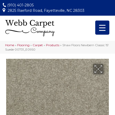
(910) 401-2805
2825 Raeford Road, Fayetteville, NC 28303
Home
»
Flooring
»
Carpet
»
Products
»
Shaw Floors Newbern Classic 15′
Suede 00731_E0950