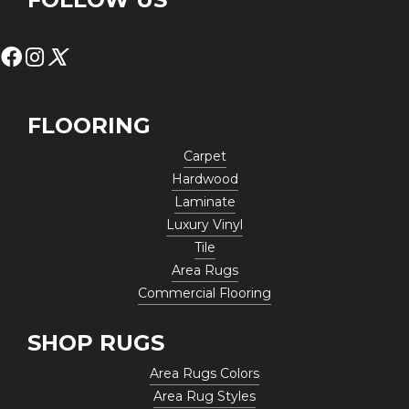
FLOORING
Carpet
Hardwood
Laminate
Luxury Vinyl
Tile
Area Rugs
Commercial Flooring
SHOP RUGS
Area Rugs Colors
Area Rug Styles