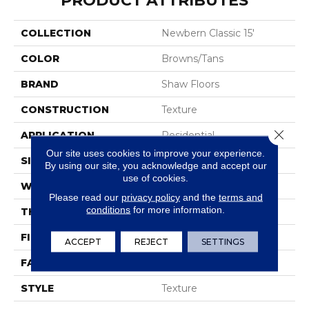
PRODUCT ATTRIBUTES
COLLECTION
Newbern Classic 15'
COLOR
Browns/Tans
BRAND
Shaw Floors
CONSTRUCTION
Texture
Close 
APPLICATION
Residential
Our site uses cookies to improve your experience.
SIZE
15 Ft
By using our site, you acknowledge and accept our
use of cookies.
WIDTH
15 Ft
Please read our
privacy policy
and the
terms and
conditions
for more information.
THICKNESS
0.57 In
FIBER
100% PET Polyester
ACCEPT
REJECT
SETTINGS
FACE WEIGHT
40 Oz/yd²
STYLE
Texture