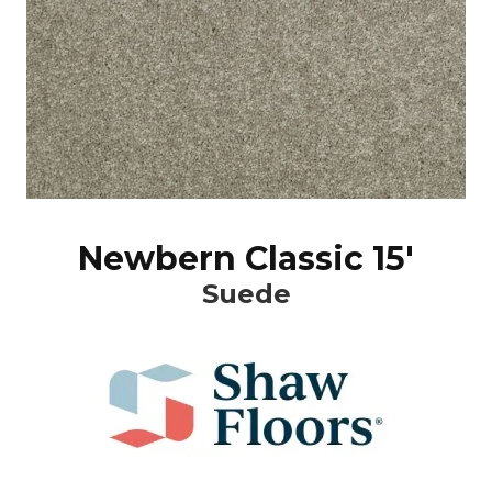
Newbern Classic 15'
Suede