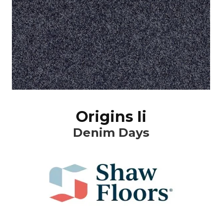
Origins Ii
Denim Days