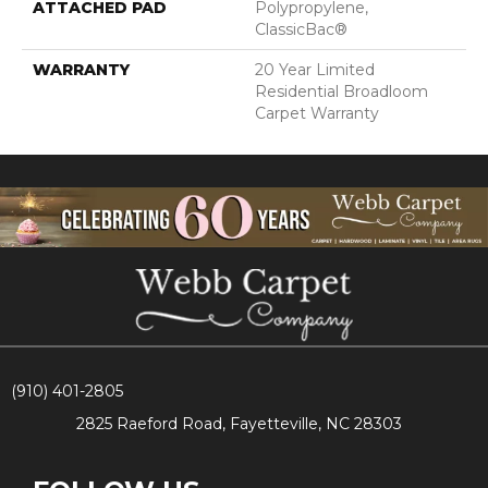
ATTACHED PAD
Polypropylene,
ClassicBac®
WARRANTY
20 Year Limited
Residential Broadloom
Carpet Warranty
(910) 401-2805
2825 Raeford Road, Fayetteville, NC 28303