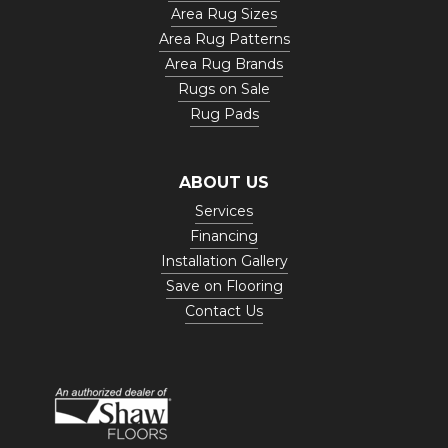
Area Rug Sizes
Area Rug Patterns
Area Rug Brands
Rugs on Sale
Rug Pads
ABOUT US
Services
Financing
Installation Gallery
Save on Flooring
Contact Us