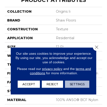
PRODUCT ATTRIBUTES
COLLECTION
Origins Ii
BRAND
Shaw Floors
CONSTRUCTION
Texture
APPLICATION
Residential
Close 
SIZE
12 Ft
Our site uses cookies to improve your experience.
WIDTH
12 Ft
By using our site, you acknowledge and accept our
use of cookies.
THICKNESS
0.63 In
Please read our
privacy policy
and the
terms and
conditions
for more information.
FIBER
100% ANSO® BCF Nylon
FACE WEIGHT
30 Oz/yd²
ACCEPT
REJECT
SETTINGS
STYLE
Texture
MATERIAL
100% ANSO® BCF Nylon