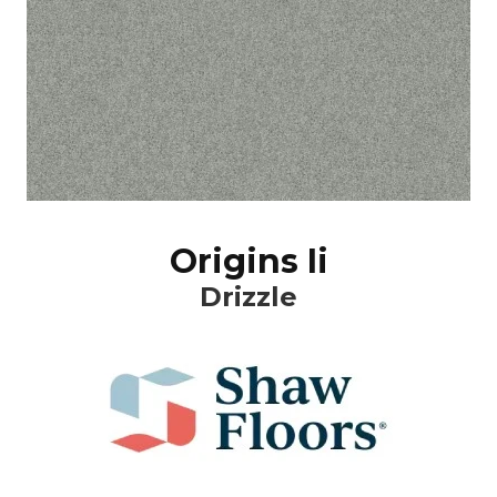
Origins Ii
Drizzle