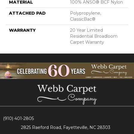
MATERIAL
100% ANSO® BCF Nylon
ATTACHED PAD
Polypropylene,
ClassicBac®
WARRANTY
20 Year Limited
Residential Broadloom
Carpet Warranty
(910) 401-2805
2825 Raeford Road, Fayetteville, NC 28303