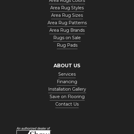
Area Rugs Colors
Area Rug Styles
Area Rug Sizes
Area Rug Patterns
Area Rug Brands
Rugs on Sale
Rug Pads
ABOUT US
Services
Financing
Installation Gallery
Save on Flooring
Contact Us