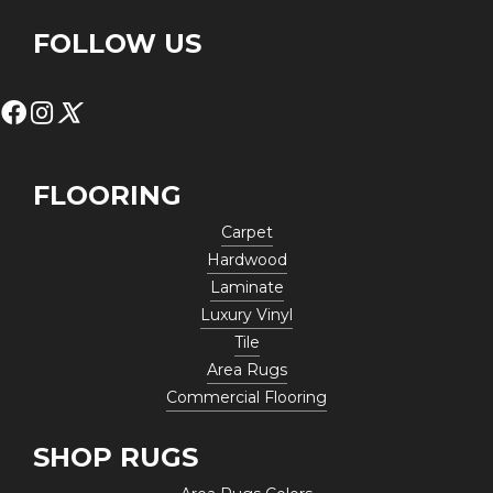
FOLLOW US
FLOORING
Carpet
Hardwood
Laminate
Luxury Vinyl
Tile
Area Rugs
Commercial Flooring
SHOP RUGS