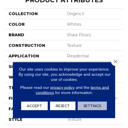
PRODUCT ATTRIBUTES
COLLECTION
Origins Ii
COLOR
Whites
BRAND
Shaw Floors
CONSTRUCTION
Texture
APPLICATION
Residential
Close 
SIZE
12 Ft
Our site uses cookies to improve your experience.
By using our site, you acknowledge and accept our
WIDTH
12 Ft
use of cookies.
Please read our
privacy policy
and the
terms and
THICKNESS
0.63 In
conditions
for more information.
FIBER
100% ANSO® BCF Nylon
ACCEPT
REJECT
SETTINGS
FACE WEIGHT
30 Oz/yd²
STYLE
Texture