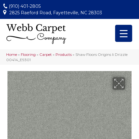
(910) 401-2805
2825 Raeford Road, Fayetteville, NC 28303
Home
»
Flooring
»
Carpet
»
Products
»
Shaw Floors Origins Ii Drizzle
00414_E9301