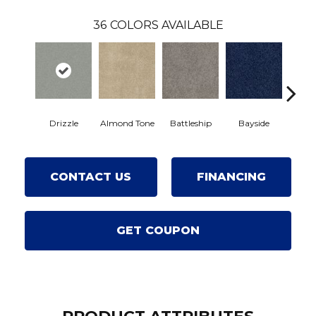
36
COLORS AVAILABLE
Drizzle
Almond Tone
Battleship
Bayside
Br
CONTACT US
FINANCING
GET COUPON