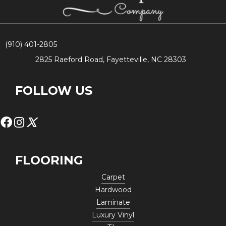
(910) 401-2805
2825 Raeford Road, Fayetteville, NC 28303
FOLLOW US
FLOORING
Carpet
Hardwood
Laminate
Luxury Vinyl