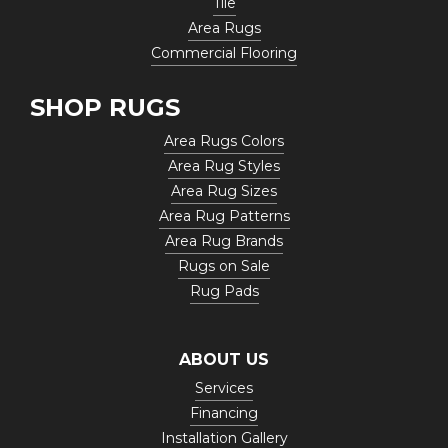
Tile
Area Rugs
Commercial Flooring
SHOP RUGS
Area Rugs Colors
Area Rug Styles
Area Rug Sizes
Area Rug Patterns
Area Rug Brands
Rugs on Sale
Rug Pads
ABOUT US
Services
Financing
Installation Gallery