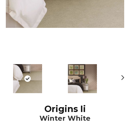
N
ex
t
Origins Ii
Winter White