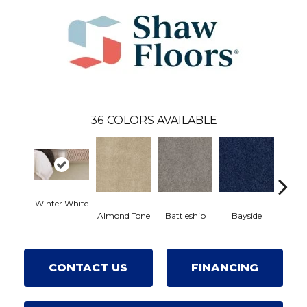
36
COLORS AVAILABLE
Winter White
Almond Tone
Battleship
Bayside
Br
CONTACT US
FINANCING