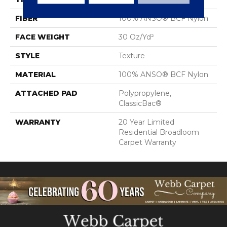
FIBER
100% ANSO® BCF Nylon
FACE WEIGHT
30 Oz/yd²
STYLE
Texture
MATERIAL
100% ANSO® BCF Nylon
ATTACHED PAD
Polypropylene,
ClassicBac®
WARRANTY
20 Year Limited
Residential Broadloom
Carpet Warranty