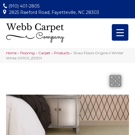
(910) 401-2805
2825 Raeford Road, Fayetteville, NC 28303
Home
»
Flooring
»
Carpet
»
Products
»
Shaw Floors Origins Ii Winter
White 00100_E9301