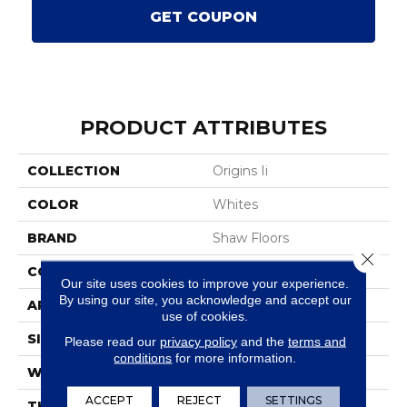
GET COUPON
PRODUCT ATTRIBUTES
COLLECTION
Origins Ii
COLOR
Whites
BRAND
Shaw Floors
Close 
CONSTRUCTION
Texture
Our site uses cookies to improve your experience.
By using our site, you acknowledge and accept our
APPLICATION
Residential
use of cookies.
SIZE
12 Ft
Please read our
privacy policy
and the
terms and
conditions
for more information.
WIDTH
12 Ft
ACCEPT
REJECT
SETTINGS
THICKNESS
0.63 In