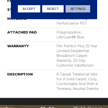
FACE WEIGHT
60 Oz/yd²
ACCEPT
REJECT
SETTINGS
STYLE
Texture
MATERIAL
100% ANSO® High
Performance PET
ATTACHED PAD
Polypropylene,
LifeGuard® Blue
WARRANTY
Pet Perfect Plus 25 Year
Limited Residential
Broadloom Carpet
Warranty, 30 Day
Customer Satisfaction
DESCRIPTION
A Casual, Traditional Vibe
For A Solid Carpet. Cozy,
Comfortable And With A
Timeless, Neutral Palette.