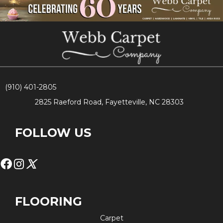
(910) 401-2805
2825 Raeford Road, Fayetteville, NC 28303
FOLLOW US
FLOORING
Carpet