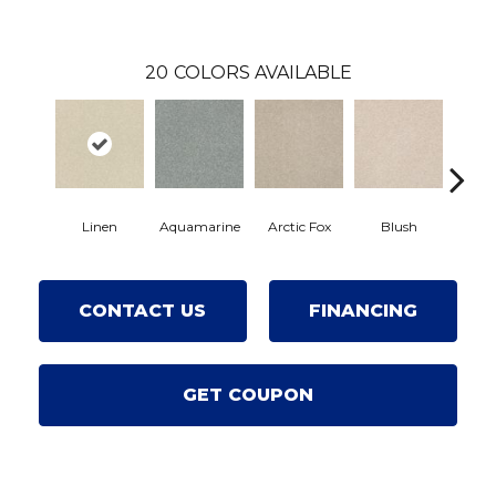
20
COLORS AVAILABLE
Linen
Aquamarine
Arctic Fox
Blush
Cre
CONTACT US
FINANCING
GET COUPON