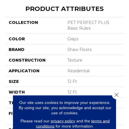
PRODUCT ATTRIBUTES
COLLECTION
PET PERFECT PLUS
Basic Rules
COLOR
Grays
BRAND
Shaw Floors
CONSTRUCTION
Texture
APPLICATION
Residential
SIZE
12 Ft
WIDTH
12 Ft
Close 
Our site uses cookies to improve your experience.
THICKNESS
0.58 In
By using our site, you acknowledge and accept our
use of cookies.
FIBER
100% ANSO® High
Performance PET
Please read our
privacy policy
and the
terms and
conditions
for more information.