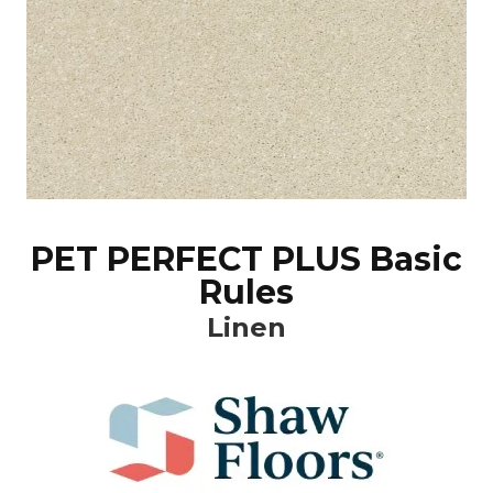
PET PERFECT PLUS Basic
Rules
Linen