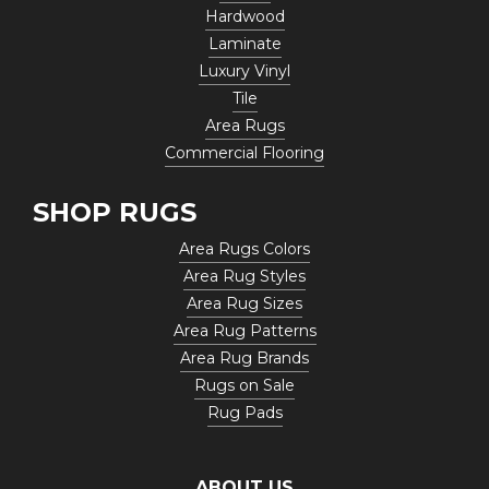
Hardwood
Laminate
Luxury Vinyl
Tile
Area Rugs
Commercial Flooring
SHOP RUGS
Area Rugs Colors
Area Rug Styles
Area Rug Sizes
Area Rug Patterns
Area Rug Brands
Rugs on Sale
Rug Pads
ABOUT US