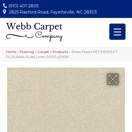
(910) 401-2805
2825 Raeford Road, Fayetteville, NC 28303
Home
»
Flooring
»
Carpet
»
Products
»
Shaw Floors PET PERFECT
PLUS Basic Rules Linen 00110_E9639