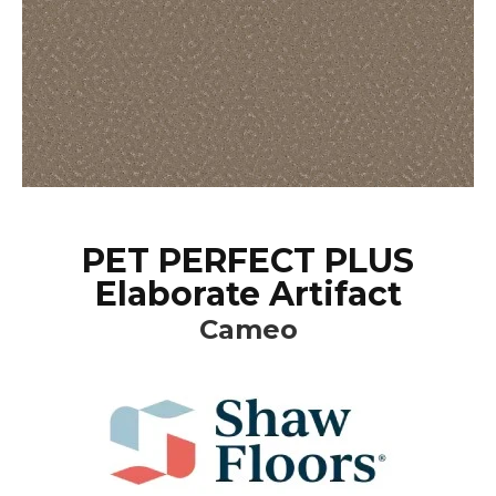
PET PERFECT PLUS
Elaborate Artifact
Cameo