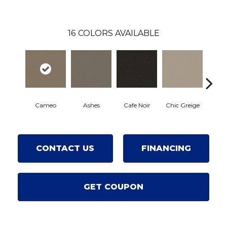
16
COLORS AVAILABLE
Cameo
Cafe Noir
Chic Greige
Ashes
Fr
CONTACT US
FINANCING
GET COUPON