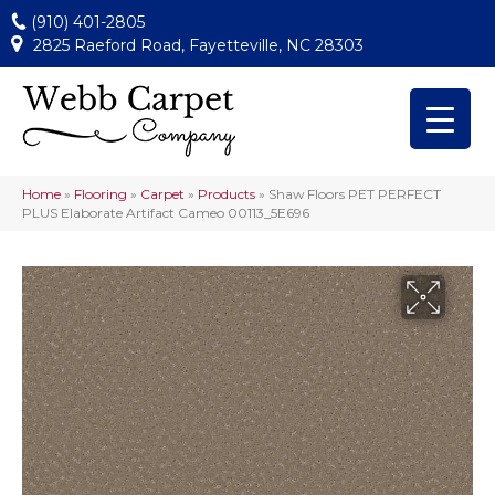
(910) 401-2805
2825 Raeford Road, Fayetteville, NC 28303
Home
»
Flooring
»
Carpet
»
Products
»
Shaw Floors PET PERFECT
PLUS Elaborate Artifact Cameo 00113_5E696