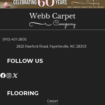
(910) 401-2805
2825 Raeford Road, Fayetteville, NC 28303
FOLLOW US
FLOORING
Carpet