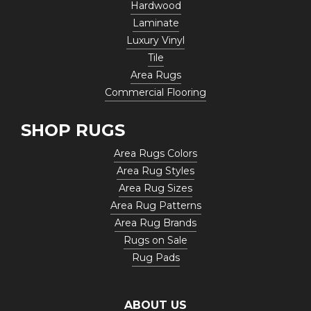
Hardwood
Laminate
Luxury Vinyl
Tile
Area Rugs
Commercial Flooring
SHOP RUGS
Area Rugs Colors
Area Rug Styles
Area Rug Sizes
Area Rug Patterns
Area Rug Brands
Rugs on Sale
Rug Pads
ABOUT US