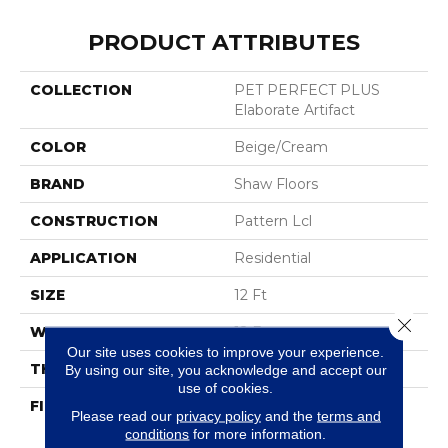
PRODUCT ATTRIBUTES
COLLECTION
PET PERFECT PLUS
Elaborate Artifact
COLOR
Beige/Cream
BRAND
Shaw Floors
CONSTRUCTION
Pattern Lcl
APPLICATION
Residential
SIZE
12 Ft
Close 
WIDTH
12 Ft
Our site uses cookies to improve your experience.
THICKNESS
0.39 In
By using our site, you acknowledge and accept our
use of cookies.
FIBER
100% ANSO® High
Please read our
privacy policy
and the
terms and
Performance Solution
conditions
for more information.
Dyed PET