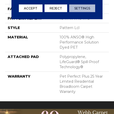
ACCEPT
REJECT
SETTINGS
FACE WEIGHT
42 Oz/yd²
PATTERN REPEAT
18 In W X 18 In L
STYLE
Pattern Lcl
MATERIAL
100% ANSO® High
Performance Solution
Dyed PET
ATTACHED PAD
Polypropylene,
LifeGuard® Spill-Proof
Technology®
WARRANTY
Pet Perfect Plus 25 Year
Limited Residential
Broadloom Carpet
Warranty