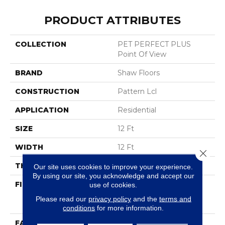
PRODUCT ATTRIBUTES
COLLECTION
PET PERFECT PLUS
Point Of View
BRAND
Shaw Floors
CONSTRUCTION
Pattern Lcl
APPLICATION
Residential
SIZE
12 Ft
WIDTH
12 Ft
Close 
THICKNESS
0.41 In
Our site uses cookies to improve your experience.
By using our site, you acknowledge and accept our
FIBER
100% ANSO® High
use of cookies.
Performance Solution
Please read our
privacy policy
and the
terms and
Dyed PET
conditions
for more information.
FACE WEIGHT
42 Oz/yd²