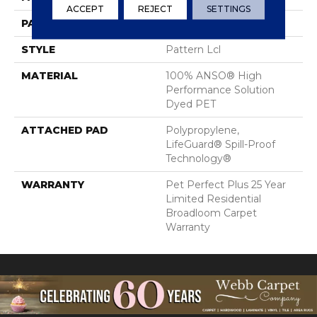
ACCEPT
REJECT
SETTINGS
PATTERN REPEAT
6 In W X 6 In L
STYLE
Pattern Lcl
MATERIAL
100% ANSO® High
Performance Solution
Dyed PET
ATTACHED PAD
Polypropylene,
LifeGuard® Spill-Proof
Technology®
WARRANTY
Pet Perfect Plus 25 Year
Limited Residential
Broadloom Carpet
Warranty