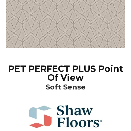
PET PERFECT PLUS Point
Of View
Soft Sense