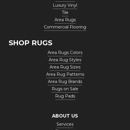
Luxury Vinyl
Tile
Area Rugs
Commercial Flooring
SHOP RUGS
Area Rugs Colors
Area Rug Styles
Area Rug Sizes
Area Rug Patterns
Area Rug Brands
Rugs on Sale
Rug Pads
ABOUT US
Services