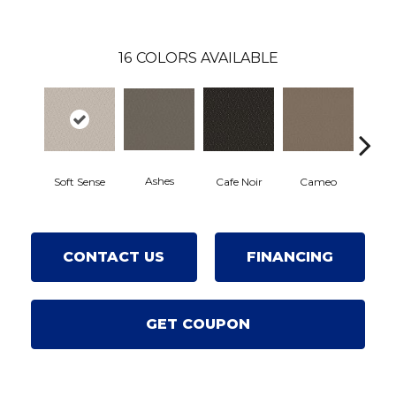
16
COLORS AVAILABLE
Ashes
Chic 
Soft Sense
Cafe Noir
Cameo
CONTACT US
FINANCING
GET COUPON