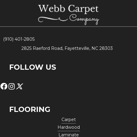
(910) 401-2805
2825 Raeford Road, Fayetteville, NC 28303
FOLLOW US
FLOORING
Carpet
Hardwood
Laminate