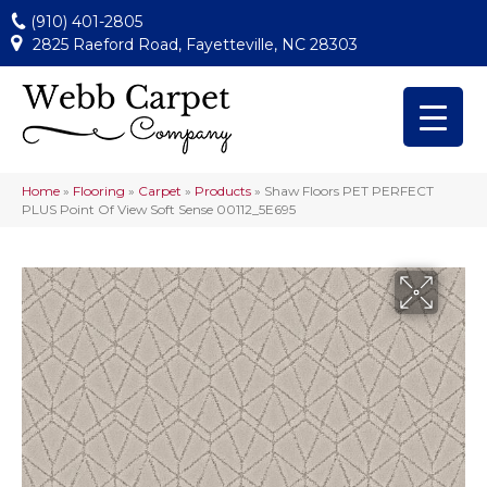
(910) 401-2805
2825 Raeford Road, Fayetteville, NC 28303
Home
»
Flooring
»
Carpet
»
Products
»
Shaw Floors PET PERFECT
PLUS Point Of View Soft Sense 00112_5E695