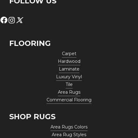
FOLLOW US
FLOORING
Carpet
Hardwood
Laminate
Luxury Vinyl
Tile
Area Rugs
Commercial Flooring
SHOP RUGS
Area Rugs Colors
Area Rug Styles