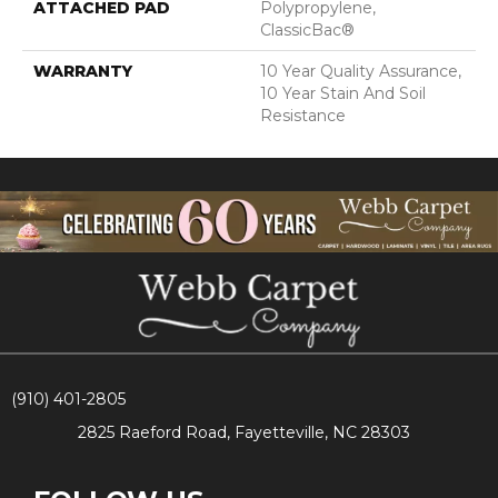
ATTACHED PAD
Polypropylene,
ClassicBac®
WARRANTY
10 Year Quality Assurance,
10 Year Stain And Soil
Resistance
(910) 401-2805
2825 Raeford Road, Fayetteville, NC 28303