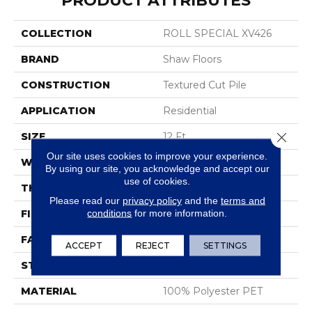
PRODUCT ATTRIBUTES
COLLECTION
ROLL SPECIAL XV426
BRAND
Shaw Floors
CONSTRUCTION
Textured Cut Pile
APPLICATION
Residential
Close 
SIZE
12 Ft
Our site uses cookies to improve your experience.
WIDTH
12 Ft
By using our site, you acknowledge and accept our
use of cookies.
THICKNESS
0.45 In
Please read our
privacy policy
and the
terms and
conditions
for more information.
FIBER
100% Polyester PET
FACE WEIGHT
30 Oz/yd²
ACCEPT
REJECT
SETTINGS
STYLE
Textured Cut Pile
MATERIAL
100% Polyester PET