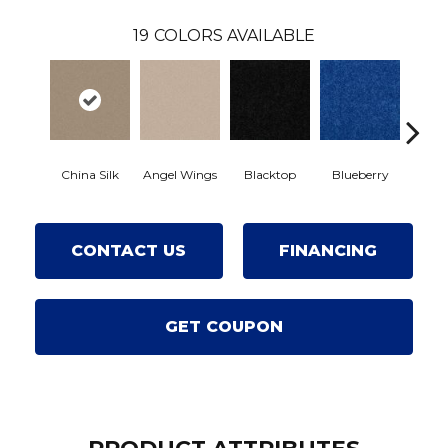
19
COLORS AVAILABLE
China Silk
Angel Wings
Blacktop
Blueberry
Blushe
CONTACT US
FINANCING
GET COUPON