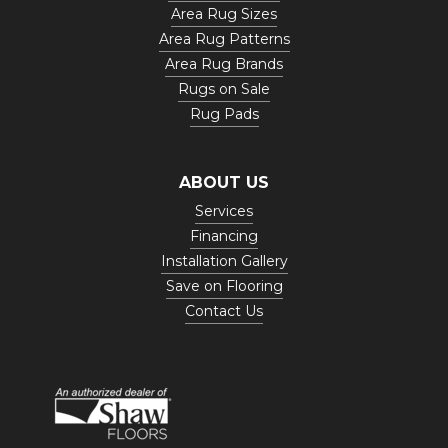
Area Rug Sizes
Area Rug Patterns
Area Rug Brands
Rugs on Sale
Rug Pads
ABOUT US
Services
Financing
Installation Gallery
Save on Flooring
Contact Us