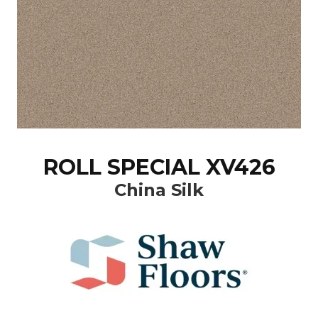
ROLL SPECIAL XV426
China Silk