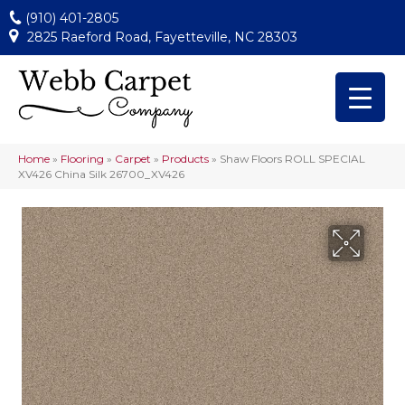
(910) 401-2805
2825 Raeford Road, Fayetteville, NC 28303
Home
»
Flooring
»
Carpet
»
Products
»
Shaw Floors ROLL SPECIAL
XV426 China Silk 26700_XV426