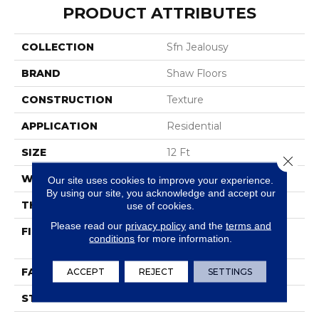
PRODUCT ATTRIBUTES
COLLECTION
Sfn Jealousy
BRAND
Shaw Floors
CONSTRUCTION
Texture
APPLICATION
Residential
SIZE
12 Ft
Close 
WIDTH
12 Ft
Our site uses cookies to improve your experience.
By using our site, you acknowledge and accept our
THICKNESS
0.42 In
use of cookies.
Please read our
privacy policy
and the
terms and
FIBER
100% BCF Endura III
conditions
for more information.
Nylon
FACE WEIGHT
ACCEPT
REJECT
30 Oz/yd²
SETTINGS
STYLE
Texture