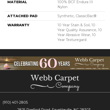
MATERIAL
100% BCF Endura III
Nylon
ATTACHED PAD
Synthetic, ClassicBac®
WARRANTY
10 Year Stain & Soil, 10
Year Quality Assurance, 10
Year Abrasive Wear, 10
Year Texturegard
(910) 401-2805
2825 Raeford Road, Fayetteville, NC 28303