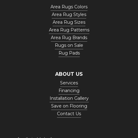
Area Rugs Colors
Area Rug Styles
Area Rug Sizes
Area Rug Patterns
Area Rug Brands
Rugs on Sale
Rug Pads
ABOUT US
Services
Financing
Installation Gallery
Save on Flooring
Contact Us