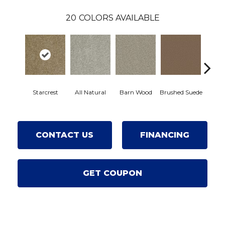
20
COLORS AVAILABLE
Starcrest
All Natural
Barn Wood
Brushed Suede
Crea
CONTACT US
FINANCING
GET COUPON