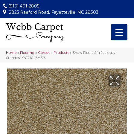
(910) 401-2805
2825 Raeford Road, Fayetteville, NC 28303
Home
»
Flooring
»
Carpet
»
Products
»
Shaw Floors Sfn Jealousy
Starcrest 00710_EA615