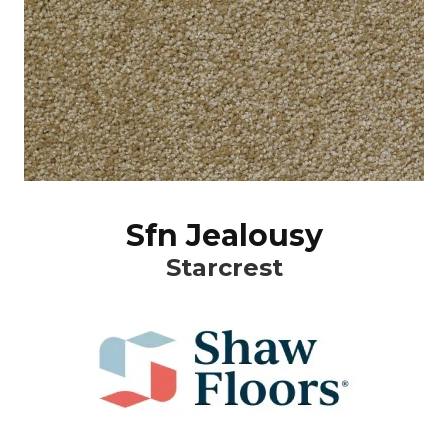
Sfn Jealousy
Starcrest