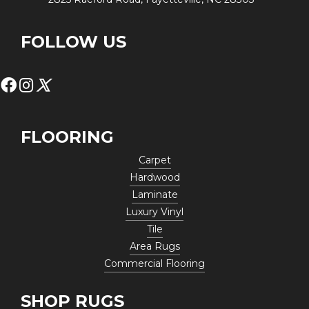
FOLLOW US
FLOORING
Carpet
Hardwood
Laminate
Luxury Vinyl
Tile
Area Rugs
Commercial Flooring
SHOP RUGS