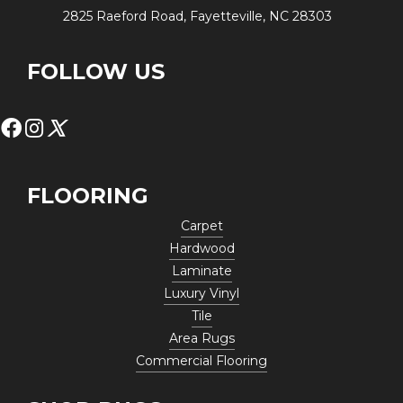
2825 Raeford Road, Fayetteville, NC 28303
FOLLOW US
FLOORING
Carpet
Hardwood
Laminate
Luxury Vinyl
Tile
Area Rugs
Commercial Flooring