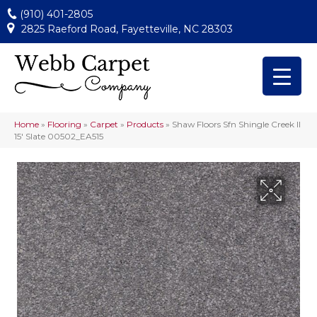
(910) 401-2805
2825 Raeford Road, Fayetteville, NC 28303
Home
»
Flooring
»
Carpet
»
Products
»
Shaw Floors Sfn Shingle Creek II
15′ Slate 00502_EA515