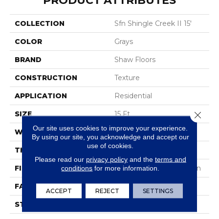
PRODUCT ATTRIBUTES
COLLECTION
Sfn Shingle Creek II 15'
COLOR
Grays
BRAND
Shaw Floors
CONSTRUCTION
Texture
APPLICATION
Residential
SIZE
15 Ft
Close 
Our site uses cookies to improve your experience.
WIDTH
15 Ft
By using our site, you acknowledge and accept our
use of cookies.
THICKNESS
0.56 In
Please read our
privacy policy
and the
terms and
FIBER
100% ANSO® BCF Nylon
conditions
for more information.
FACE WEIGHT
50 Oz/yd²
ACCEPT
REJECT
SETTINGS
STYLE
Texture