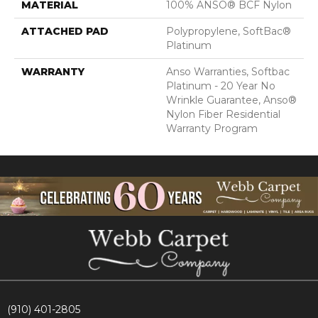
MATERIAL
100% ANSO® BCF Nylon
ATTACHED PAD
Polypropylene, SoftBac®
Platinum
WARRANTY
Anso Warranties, Softbac
Platinum - 20 Year No
Wrinkle Guarantee, Anso®
Nylon Fiber Residential
Warranty Program
(910) 401-2805