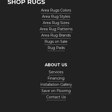
SHOP RUGS
Area Rugs Colors
Area Rug Styles
Area Rug Sizes
Area Rug Patterns
Area Rug Brands
Rugs on Sale
Rug Pads
ABOUT US
Services
Financing
Installation Gallery
Save on Flooring
Contact Us