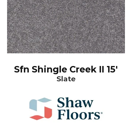
Sfn Shingle Creek II 15'
Slate