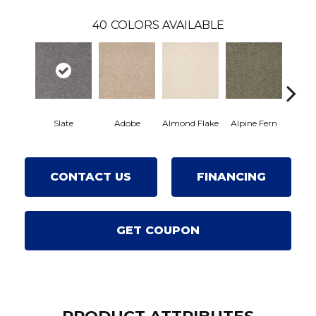
40
COLORS AVAILABLE
Slate
Adobe
Almond Flake
Alpine Fern
Arro
CONTACT US
FINANCING
GET COUPON