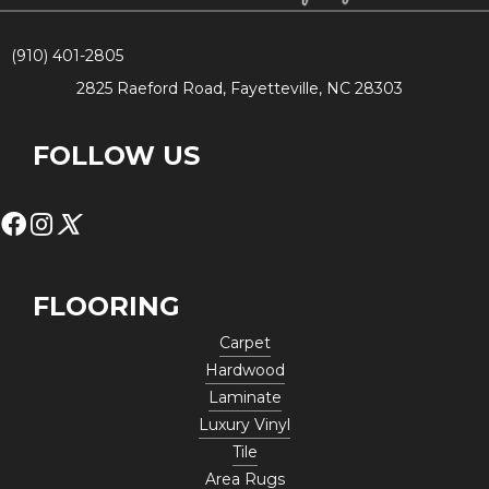
(910) 401-2805
2825 Raeford Road, Fayetteville, NC 28303
FOLLOW US
FLOORING
Carpet
Hardwood
Laminate
Luxury Vinyl
Tile
Area Rugs