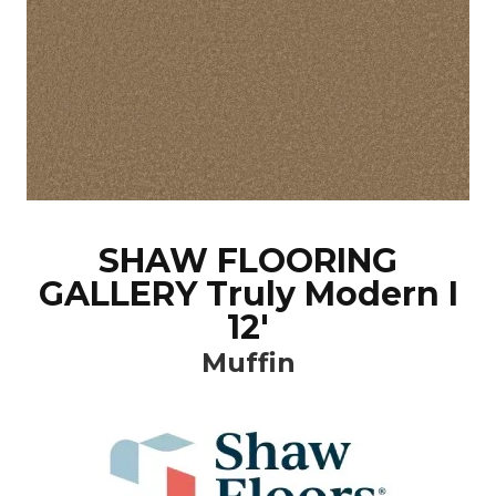
SHAW FLOORING
GALLERY Truly Modern I
12'
Muffin