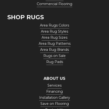
Commercial Flooring
SHOP RUGS
Area Rugs Colors
Area Rug Styles
Area Rug Sizes
Area Rug Patterns
Area Rug Brands
Rugs on Sale
Rug Pads
ABOUT US
Services
Financing
Installation Gallery
Save on Flooring