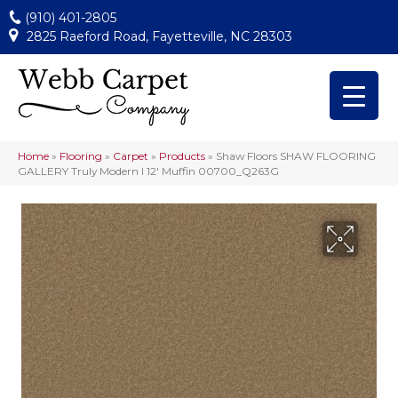
(910) 401-2805
2825 Raeford Road, Fayetteville, NC 28303
Home
»
Flooring
»
Carpet
»
Products
»
Shaw Floors SHAW FLOORING
GALLERY Truly Modern I 12′ Muffin 00700_Q263G