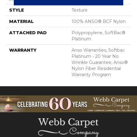
STYLE
Texture
MATERIAL
100% ANSO® BCF Nylon
ATTACHED PAD
Polypropylene, SoftBac®
Platinum
WARRANTY
Anso Warranties, Softbac
Platinum - 20 Year No
Wrinkle Guarantee, Anso®
Nylon Fiber Residential
Warranty Program