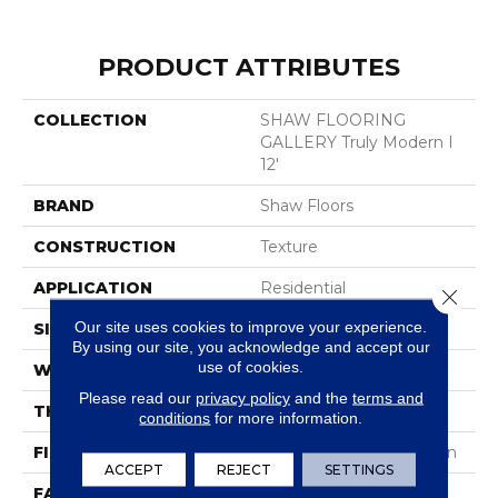
PRODUCT ATTRIBUTES
COLLECTION
SHAW FLOORING
GALLERY Truly Modern I
12'
BRAND
Shaw Floors
CONSTRUCTION
Texture
APPLICATION
Residential
Close 
Our site uses cookies to improve your experience.
SIZE
12 Ft
By using our site, you acknowledge and accept our
use of cookies.
WIDTH
12 Ft
Please read our
privacy policy
and the
terms and
THICKNESS
0.44 In
conditions
for more information.
FIBER
100% ANSO® BCF Nylon
ACCEPT
REJECT
SETTINGS
FACE WEIGHT
40 Oz/yd²