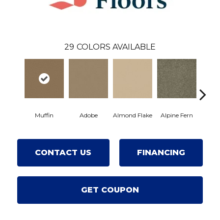
29
COLORS AVAILABLE
Muffin
Adobe
Almond Flake
Alpine Fern
Blue
CONTACT US
FINANCING
GET COUPON