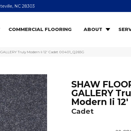
teville, NC 28303
COMMERCIAL FLOORING
ABOUT
SERV
ALLERY Truly Modern Ii 12′ Cadet 00401_Q265G
SHAW FLOO
GALLERY Tru
Modern Ii 12'
Cadet