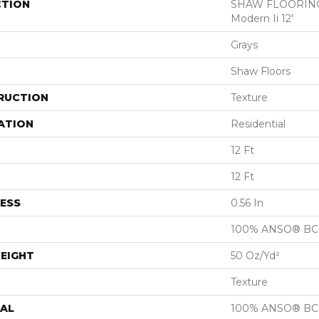
CTION
SHAW FLOORING
Modern Ii 12'
Grays
Shaw Floors
RUCTION
Texture
ATION
Residential
12 Ft
12 Ft
ESS
0.56 In
100% ANSO® BCF
EIGHT
50 Oz/yd²
Texture
AL
100% ANSO® BCF