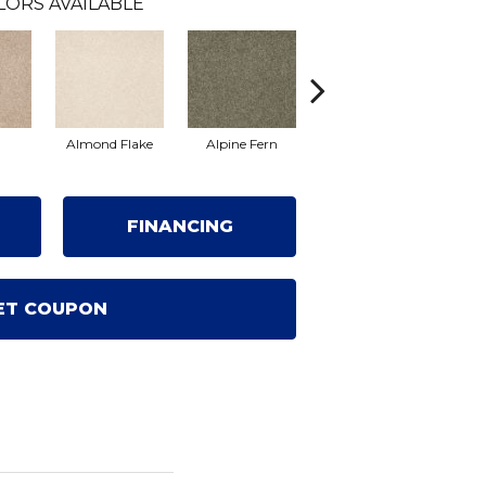
LORS AVAILABLE
Almond Flake
Alpine Fern
Blue Suede
FINANCING
ET COUPON