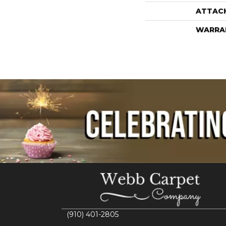
ATTAC
WARRA
(910) 401-2805