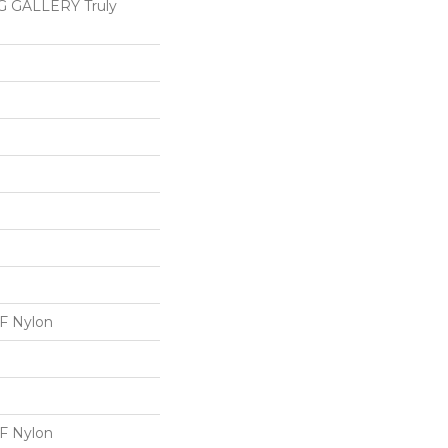
 GALLERY Truly
 Nylon
 Nylon