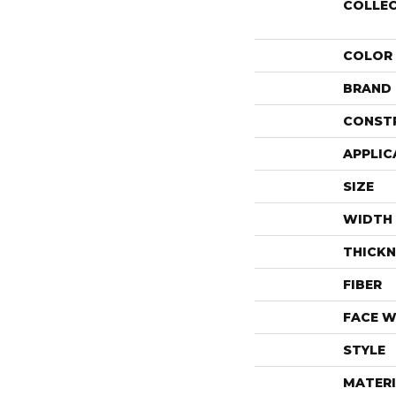
COLLE
COLOR
BRAND
CONST
APPLIC
SIZE
WIDTH
THICKN
FIBER
FACE W
STYLE
MATERI