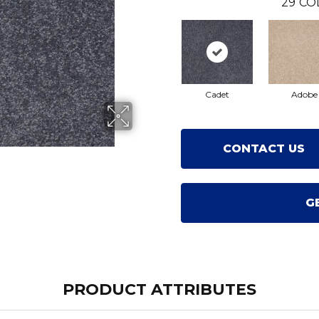
29
CO
Cadet
Adobe
CONTACT US
G
PRODUCT ATTRIBUTES