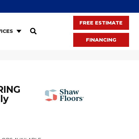
FREE ESTIMATE
SEARCH
ICES
FINANCING
RING
ly