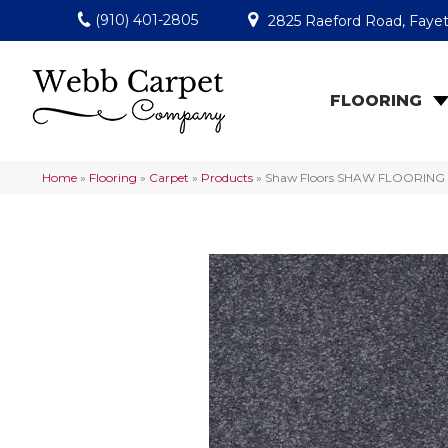
(910) 401-2805
2825 Raeford Road, Fayet
FLOORING
Home
»
Flooring
»
Carpet
»
Products
»
Shaw Floors SHAW FLOORING G