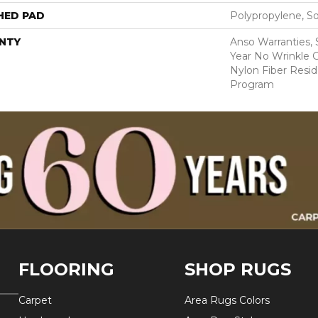
HED PAD
Polypropylene, S
NTY
Anso Warranties, 
Year No Wrinkle 
Nylon Fiber Resid
Program
FLOORING
SHOP RUGS
Carpet
Area Rugs Colors