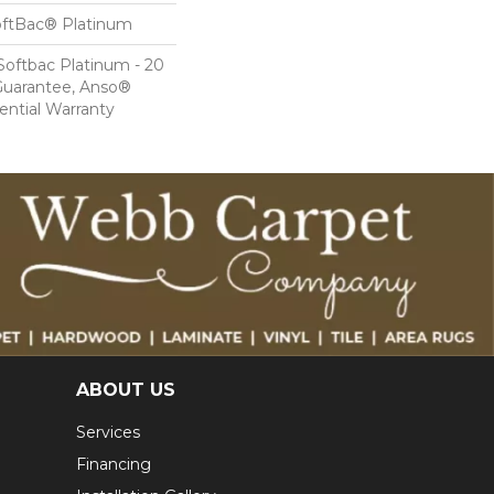
oftBac® Platinum
Softbac Platinum - 20
Guarantee, Anso®
ential Warranty
ABOUT US
Services
Financing